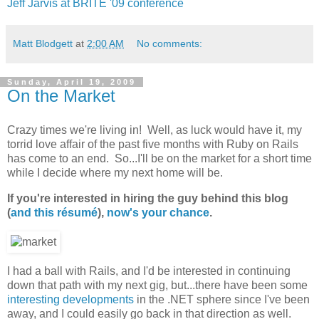
Jeff Jarvis at BRITE '09 conference
Matt Blodgett
at
2:00 AM
No comments:
Sunday, April 19, 2009
On the Market
Crazy times we're living in! Well, as luck would have it, my
torrid love affair of the past five months with Ruby on Rails
has come to an end. So...I'll be on the market for a short time
while I decide where my next home will be.
If you're interested in hiring the guy behind this blog
(
and this résumé
),
now's your chance
.
I had a ball with Rails, and I'd be interested in continuing
down that path with my next gig, but...there have been some
interesting
developments
in the .NET sphere since I've been
away, and I could easily go back in that direction as well.