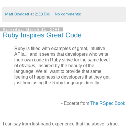
Matt Blodgett
at
2:39 PM
No comments:
Saturday, March 21, 2009
Ruby Inspires Great Code
Ruby is ﬁlled with examples of great, intuitive
APIs..., and it seems that developers who write
their own code in Ruby strive for the same level
of
obvious
, inspired by the beauty of the
language. We all want to provide that same
feeling of happiness to developers that they get
just from using the Ruby language directly.
- Excerpt from
The RSpec Book
I can say from first-hand experience that the above is true.