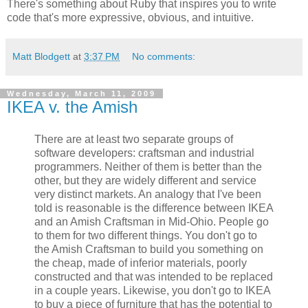
There's something about Ruby that inspires you to write
code that's more expressive, obvious, and intuitive.
Matt Blodgett
at
3:37 PM
No comments:
Wednesday, March 11, 2009
IKEA v. the Amish
There are at least two separate groups of
software developers: craftsman and industrial
programmers. Neither of them is better than the
other, but they are widely different and service
very distinct markets. An analogy that I've been
told is reasonable is the difference between IKEA
and an Amish Craftsman in Mid-Ohio. People go
to them for two different things. You don't go to
the Amish Craftsman to build you something on
the cheap, made of inferior materials, poorly
constructed and that was intended to be replaced
in a couple years. Likewise, you don't go to IKEA
to buy a piece of furniture that has the potential to