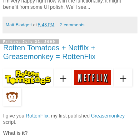
I'm very happy right now with the functionality. It might
benefit from some UI polish. We'll see...
Matt Blodgett
at
5:43 PM
2 comments:
Friday, July 31, 2009
Rotten Tomatoes + Netflix +
Greasemonkey = RottenFlix
I give you
RottenFlix
, my first published
Greasemonkey
script.
What is it?