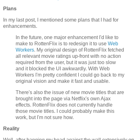
Plans
In my last post, I mentioned some plans that I had for
enhancements.
In the future, one major enhancement I'd like to
make to RottenFlix is to redesign it to use
Web
Workers
. My original design of RottenFlix fetched
all relevant movie ratings up-front with no action
required from the user, but it was just too slow
and it blocked the UI awkwardly. With Web
Workers I'm pretty confident I could go back to my
original vision and make it fast and usable.
There's also the issue of new movie titles that are
brought into the page via Netflix's own Ajax
effects. RottenFlix does not currently handle
those movie titles. I could probably make this
work, but I'm not sure how.
Reality
Well, after banging my head against the wall extensively on