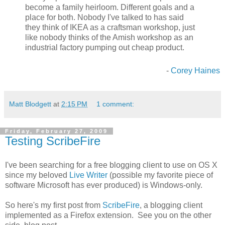
become a family heirloom. Different goals and a
place for both. Nobody I've talked to has said
they think of IKEA as a craftsman workshop, just
like nobody thinks of the Amish workshop as an
industrial factory pumping out cheap product.
-
Corey Haines
Matt Blodgett
at
2:15 PM
1 comment:
Friday, February 27, 2009
Testing ScribeFire
I've been searching for a free blogging client to use on OS X
since my beloved
Live Writer
(possible my favorite piece of
software Microsoft has ever produced) is Windows-only.
So here's my first post from
ScribeFire
, a blogging client
implemented as a Firefox extension. See you on the other