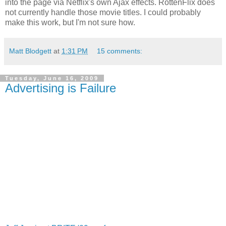
into the page via Netflix's own Ajax effects. RottenFlix does
not currently handle those movie titles. I could probably
make this work, but I'm not sure how.
Matt Blodgett
at
1:31 PM
15 comments:
Tuesday, June 16, 2009
Advertising is Failure