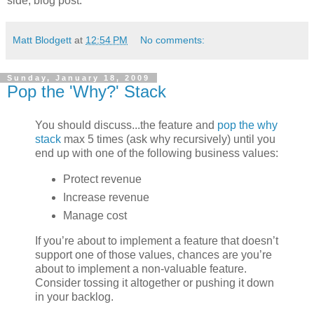
side, blog post.
Matt Blodgett
at
12:54 PM
No comments:
Sunday, January 18, 2009
Pop the 'Why?' Stack
You should discuss...the feature and
pop the why
stack
max 5 times (ask why recursively) until you
end up with one of the following business values:
Protect revenue
Increase revenue
Manage cost
If you’re about to implement a feature that doesn’t
support one of those values, chances are you’re
about to implement a non-valuable feature.
Consider tossing it altogether or pushing it down
in your backlog.