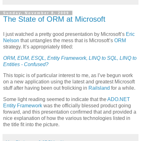
Sunday, November 8, 2009
The State of ORM at Microsoft
I just watched a pretty good presentation by Microsoft’s
Eric
Nelson
that untangles the mess that is Microsoft’s
ORM
strategy. It’s appropriately titled:
ORM, EDM, ESQL, Entity Framework, LINQ to SQL, LINQ to
Entities - Confused?
This topic is of particular interest to me, as I’ve begun work
on a new application using the latest and greatest Microsoft
stuff after having been out frolicking in
Railsland
for a while.
Some light reading seemed to indicate that the
ADO.NET
Entity Framework
was the officially blessed product going
forward, and this presentation confirmed that and provided a
nice explanation of how the various technologies listed in
the title fit into the picture.