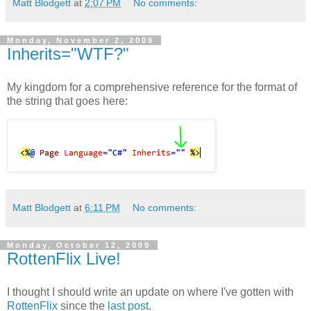
Matt Blodgett
at
2:07 PM
No comments:
Monday, November 2, 2009
Inherits="WTF?"
My kingdom for a comprehensive reference for the format of
the string that goes here:
Matt Blodgett
at
6:11 PM
No comments:
Monday, October 12, 2009
RottenFlix Live!
I thought I should write an update on where I've gotten with
RottenFlix
since the
last post
.