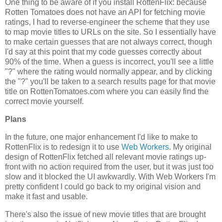
One thing to be aware of if you install RottenFlix: because
Rotten Tomatoes does not have an API for fetching movie
ratings, I had to reverse-engineer the scheme that they use
to map movie titles to URLs on the site. So I essentially have
to make certain guesses that are not always correct, though
I'd say at this point that my code guesses correctly about
90% of the time. When a guess is incorrect, you'll see a little
"?" where the rating would normally appear, and by clicking
the "?" you'll be taken to a search results page for that movie
title on RottenTomatoes.com where you can easily find the
correct movie yourself.
Plans
In the future, one major enhancement I'd like to make to
RottenFlix is to redesign it to use
Web Workers
. My original
design of RottenFlix fetched all relevant movie ratings up-
front with no action required from the user, but it was just too
slow and it blocked the UI awkwardly. With Web Workers I'm
pretty confident I could go back to my original vision and
make it fast and usable.
There's also the issue of new movie titles that are brought