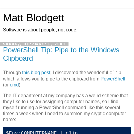
Matt Blodgett
Software is about people, not code.
Sunday, December 6, 2009
PowerShell Tip: Pipe to the Windows
Clipboard
Through
this blog post
, I discovered the wonderful
,
clip
which allows you to pipe to the clipboard from
PowerShell
(or
cmd
).
The IT department at my company has a weird scheme that
they like to use for assigning computer names, so I find
myself running a PowerShell command like this several
times a week when I need to summon my cryptic computer
name:
$Env:COMPUTERNAME | clip