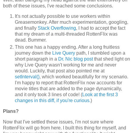
both of these issues, I've reached some conclusions.
It's not actually possible to use workers within
Greasemonkey. After much experimentation, googling,
and finally
Stack
Overflowing
, I had to accept the fact
that my dream of a multi-threaded RottenFlix was
dead. Bummer.
This one has a happy ending. After a long fruitless
journey down the
Live Query
path, I stumbled upon a
short paragraph in a
Dr. Nic blog post
that shed light on
why Live Query wasn't working for me and never
would. Luckily, that post also pointed me at
setInterval()
, which worked beautifully for my scenario.
I'm happy to report that RottenFlix now accounts for
movie titles that are added to the page dynamically,
and it only took 3 lines of code! (
Look at the first 3
changes in this diff, if you're curious.
)
Plans?
Now that I've settled these issues, I'm not sure where
RottenFlix will go from here. I built this thing for myself, and