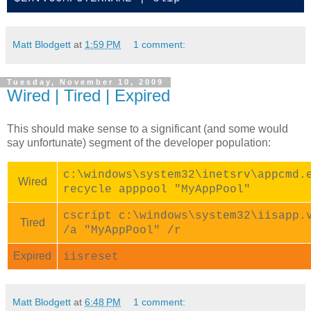
Matt Blodgett
at
1:59 PM
1 comment:
Tuesday, November 10, 2009
Wired | Tired | Expired
This should make sense to a significant (and some would
say unfortunate) segment of the developer population:
c:\windows\system32\inetsrv\appcmd.
Wired
recycle apppool "MyAppPool"
cscript c:\windows\system32\iisapp.
Tired
/a "MyAppPool" /r
Expired
iisreset
Matt Blodgett
at
6:48 PM
1 comment: