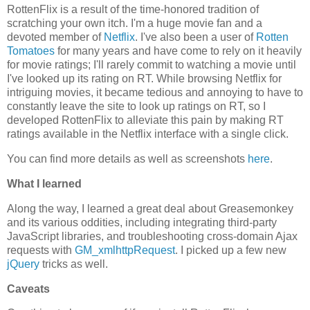
RottenFlix is a result of the time-honored tradition of
scratching your own itch. I'm a huge movie fan and a
devoted member of
Netflix
. I've also been a user of
Rotten
Tomatoes
for many years and have come to rely on it heavily
for movie ratings; I'll rarely commit to watching a movie until
I've looked up its rating on RT. While browsing Netflix for
intriguing movies, it became tedious and annoying to have to
constantly leave the site to look up ratings on RT, so I
developed RottenFlix to alleviate this pain by making RT
ratings available in the Netflix interface with a single click.
You can find more details as well as screenshots
here
.
What I learned
Along the way, I learned a great deal about Greasemonkey
and its various oddities, including integrating third-party
JavaScript libraries, and troubleshooting cross-domain Ajax
requests with
GM_xmlhttpRequest
. I picked up a few new
jQuery
tricks as well.
Caveats