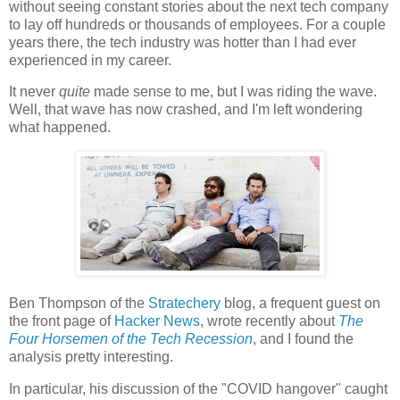
without seeing constant stories about the next tech company
to lay off hundreds or thousands of employees. For a couple
years there, the tech industry was hotter than I had ever
experienced in my career.
It never
quite
made sense to me, but I was riding the wave.
Well, that wave has now crashed, and I'm left wondering
what happened.
Ben Thompson of the
Stratechery
blog, a frequent guest on
the front page of
Hacker News
, wrote recently about
The
Four Horsemen of the Tech Recession
, and I found the
analysis pretty interesting.
In particular, his discussion of the "COVID hangover" caught