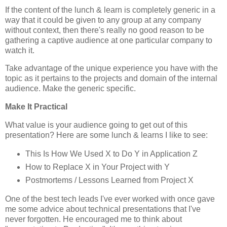
If the content of the lunch & learn is completely generic in a
way that it could be given to any group at any company
without context, then there's really no good reason to be
gathering a captive audience at one particular company to
watch it.
Take advantage of the unique experience you have with the
topic as it pertains to the projects and domain of the internal
audience. Make the generic specific.
Make It Practical
What value is your audience going to get out of this
presentation? Here are some lunch & learns I like to see:
This Is How We Used X to Do Y in Application Z
How to Replace X in Your Project with Y
Postmortems / Lessons Learned from Project X
One of the best tech leads I've ever worked with once gave
me some advice about technical presentations that I've
never forgotten. He encouraged me to think about