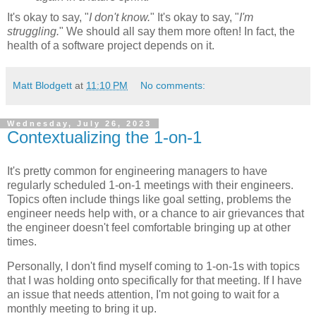
It's okay to say, "
I don't know.
" It's okay to say, "
I'm
struggling.
" We should all say them more often! In fact, the
health of a software project depends on it.
Matt Blodgett
at
11:10 PM
No comments:
Wednesday, July 26, 2023
Contextualizing the 1-on-1
It's pretty common for engineering managers to have
regularly scheduled 1-on-1 meetings with their engineers.
Topics often include things like goal setting, problems the
engineer needs help with, or a chance to air grievances that
the engineer doesn't feel comfortable bringing up at other
times.
Personally, I don't find myself coming to 1-on-1s with topics
that I was holding onto specifically for that meeting. If I have
an issue that needs attention, I'm not going to wait for a
monthly meeting to bring it up.