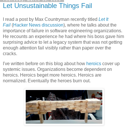
Let Unsustainable Things Fail
I read a post by Max Countryman recently titled
Let It
Fail
(
Hacker News discussion
), where he talks about the
importance of failure in software engineering organizations.
He recounts an experience he had where his boss gave him
surprising advice to let a legacy system that was not getting
enough attention fail visibly rather than paper over the
cracks.
I've written before on this blog about how
heroics
cover up
systemic issues. Organizations become dependent on
heroics. Heroics beget more heroics. Heroics are
normalized. Eventually the heroes burn out.