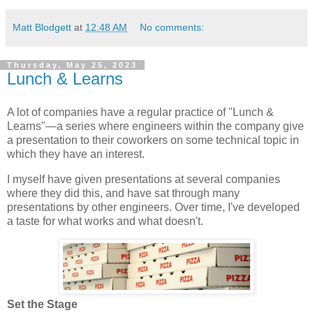
Matt Blodgett
at
12:48 AM
No comments:
Thursday, May 25, 2023
Lunch & Learns
A lot of companies have a regular practice of "Lunch &
Learns"—a series where engineers within the company give
a presentation to their coworkers on some technical topic in
which they have an interest.
I myself have given presentations at several companies
where they did this, and have sat through many
presentations by other engineers. Over time, I've developed
a taste for what works and what doesn't.
Set the Stage