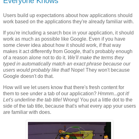
Everyone Knows
Users build up expectations about how applications should
work based on the applications they're already familiar with.
If you're including a search box in your application, it should
work as much as possible like Google. Even if you have
some clever idea about how it should work, if that way
makes it act differently from Google, that's probably enough
of a reason alone not to do it.
We'll make the terms they
typed in automatically match an exact phrase because our
users would probably like that!
Nope! They won't because
Google doesn't do that.
How will we let users know that there's fresh content for
them to see under a tab of our application?
Hmmm...got it!
Let's underline the tab title!
Wrong! You put a little dot to the
side of the tab title, because that's what every app your users
are familiar with does.