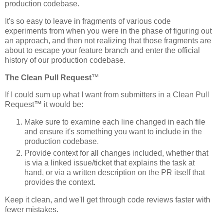
production codebase.
It's so easy to leave in fragments of various code
experiments from when you were in the phase of figuring out
an approach, and then not realizing that those fragments are
about to escape your feature branch and enter the official
history of our production codebase.
The Clean Pull Request™
If I could sum up what I want from submitters in a Clean Pull
Request™ it would be:
Make sure to examine each line changed in each file
and ensure it's something you want to include in the
production codebase.
Provide context for all changes included, whether that
is via a linked issue/ticket that explains the task at
hand, or via a written description on the PR itself that
provides the context.
Keep it clean, and we'll get through code reviews faster with
fewer mistakes.