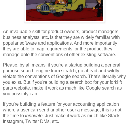
An invaluable skill for product owners, product managers,
business analysts, etc. is that they are widely familiar with
popular software and applications. And more importantly
they are able to map requirements for the product they
manage onto the conventions of other existing software.
Please, by all means, if you're a startup building a general
purpose search engine from scratch, go ahead and wildly
violate the conventions of Google search. That's literally why
you exist. But if you're building a search box for your forklift
parts website, make it work as much like Google search as
you possibly can.
If you're building a feature for your accounting application
where a user can send another user a message, this is not
the time to
innovate
. Just make it work as much like Slack,
Instagram, Twitter DMs, etc.