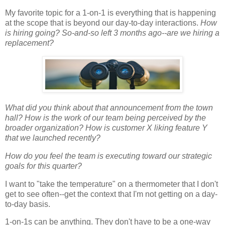
My favorite topic for a 1-on-1 is everything that is happening
at the scope that is beyond our day-to-day interactions.
How
is hiring going? So-and-so left 3 months ago--are we hiring a
replacement?
What did you think about that announcement from the town
hall? How is the work of our team being perceived by the
broader organization? How is customer X liking feature Y
that we launched recently?
How do you feel the team is executing toward our strategic
goals for this quarter?
I want to "take the temperature" on a thermometer that I don't
get to see often--get the context that I'm not getting on a day-
to-day basis.
1-on-1s can be anything. They don't have to be a one-way