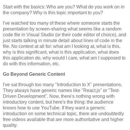
Start with the basics: Who are you? What do you work on in
the company? Why is this topic important to you?
I've watched too many of these where someone starts the
presentation by screen-sharing what seems like a random
code file in Visual Studio (or their code editor of choice), and
just starts talking in minute detail about lines of code in the
file. No context at all for: what am I looking at, what is this,
why is this significant, what is this application, what does
this application do, why would I care, what am I supposed to
do with this information, etc.
Go Beyond Generic Content
I've sat through too many "Introduction to X" presentations.
They always have generic names like "React.js" or "Test-
Driven Development". Now, there's nothing wrong with
introductory content, but here's the thing: the audience
knows how to use YouTube. If they want a generic
introduction on some technical topic, there are undoubtedly
free videos available that are more authoritative and higher
quality.