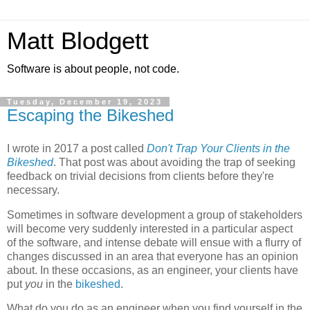
Matt Blodgett
Software is about people, not code.
Tuesday, December 19, 2023
Escaping the Bikeshed
I wrote in 2017 a post called
Don't Trap Your Clients in the
Bikeshed
. That post was about avoiding the trap of seeking
feedback on trivial decisions from clients before they're
necessary.
Sometimes in software development a group of stakeholders
will become very suddenly interested in a particular aspect
of the software, and intense debate will ensue with a flurry of
changes discussed in an area that everyone has an opinion
about. In these occasions, as an engineer, your clients have
put
you
in the
bikeshed
.
What do you do as an engineer when you find yourself in the