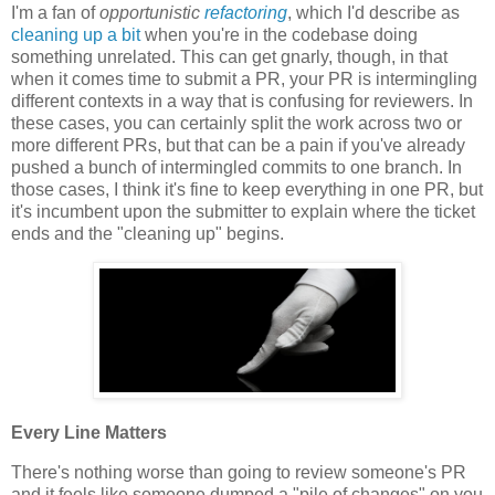
I'm a fan of
opportunistic
refactoring
, which I'd describe as
cleaning up a bit
when you're in the codebase doing
something unrelated. This can get gnarly, though, in that
when it comes time to submit a PR, your PR is intermingling
different contexts in a way that is confusing for reviewers. In
these cases, you can certainly split the work across two or
more different PRs, but that can be a pain if you've already
pushed a bunch of intermingled commits to one branch. In
those cases, I think it's fine to keep everything in one PR, but
it's incumbent upon the submitter to explain where the ticket
ends and the "cleaning up" begins.
Every Line Matters
There's nothing worse than going to review someone's PR
and it feels like someone dumped a "pile of changes" on you