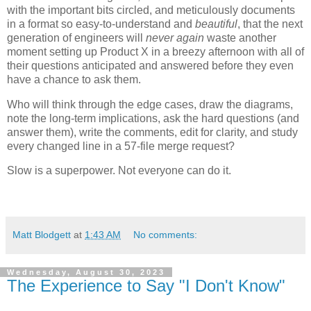
with the important bits circled, and meticulously documents
in a format so easy-to-understand and
beautiful
, that the next
generation of engineers will
never again
waste another
moment setting up Product X in a breezy afternoon with all of
their questions anticipated and answered before they even
have a chance to ask them.
Who will think through the edge cases, draw the diagrams,
note the long-term implications, ask the hard questions (and
answer them), write the comments, edit for clarity, and study
every changed line in a 57-file merge request?
Slow is a superpower. Not everyone can do it.
Matt Blodgett
at
1:43 AM
No comments:
Wednesday, August 30, 2023
The Experience to Say "I Don't Know"