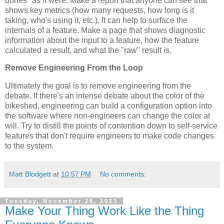
bones" as it were. Make a report that anyone can see that
shows key metrics (how many requests, how long is it
taking, who's using it, etc.). It can help to surface the
internals of a feature. Make a page that shows diagnostic
information about the input to a feature, how the feature
calculated a result, and what the "raw" result is.
Remove Engineering From the Loop
Ultimately the goal is to remove engineering from the
debate. If there's an intense debate about the color of the
bikeshed, engineering can build a configuration option into
the software where non-engineers can change the color at
will. Try to distill the points of contention down to self-service
features that don't require engineers to make code changes
to the system.
Matt Blodgett
at
10:57 PM
No comments:
Tuesday, November 28, 2023
Make Your Thing Work Like the Thing