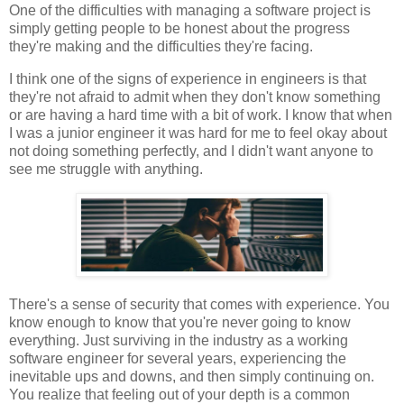
One of the difficulties with managing a software project is
simply getting people to be honest about the progress
they're making and the difficulties they're facing.
I think one of the signs of experience in engineers is that
they're not afraid to admit when they don't know something
or are having a hard time with a bit of work. I know that when
I was a junior engineer it was hard for me to feel okay about
not doing something perfectly, and I didn't want anyone to
see me struggle with anything.
There's a sense of security that comes with experience. You
know enough to know that you're never going to know
everything. Just surviving in the industry as a working
software engineer for several years, experiencing the
inevitable ups and downs, and then simply continuing on.
You realize that feeling out of your depth is a common