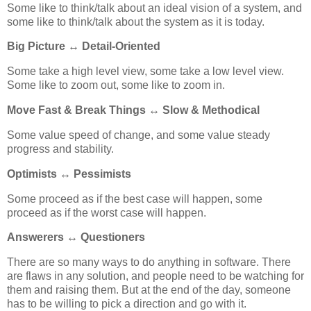
Some like to think/talk about an ideal vision of a system, and
some like to think/talk about the system as it is today.
Big Picture ↔ Detail-Oriented
Some take a high level view, some take a low level view.
Some like to zoom out, some like to zoom in.
Move Fast & Break Things ↔ Slow & Methodical
Some value speed of change, and some value steady
progress and stability.
Optimists ↔ Pessimists
Some proceed as if the best case will happen, some
proceed as if the worst case will happen.
Answerers ↔ Questioners
There are so many ways to do anything in software. There
are flaws in any solution, and people need to be watching for
them and raising them. But at the end of the day, someone
has to be willing to pick a direction and go with it.