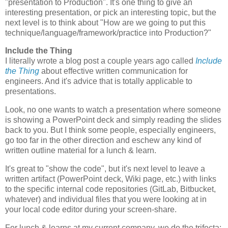
"presentation to Production". It's one thing to give an
interesting presentation, or pick an interesting topic, but the
next level is to think about "How are we going to put this
technique/language/framework/practice into Production?"
Include the Thing
I literally wrote a blog post a couple years ago called
Include
the Thing
about effective written communication for
engineers. And it's advice that is totally applicable to
presentations.
Look, no one wants to watch a presentation where someone
is showing a PowerPoint deck and simply reading the slides
back to you. But I think some people, especially engineers,
go too far in the other direction and eschew any kind of
written outline material for a lunch & learn.
It's great to "show the code", but it's next level to leave a
written artifact (PowerPoint deck, Wiki page, etc.) with links
to the specific internal code repositories (GitLab, Bitbucket,
whatever) and individual files that you were looking at in
your local code editor during your screen-share.
For lunch & learns at my current company, we do the trifecta: