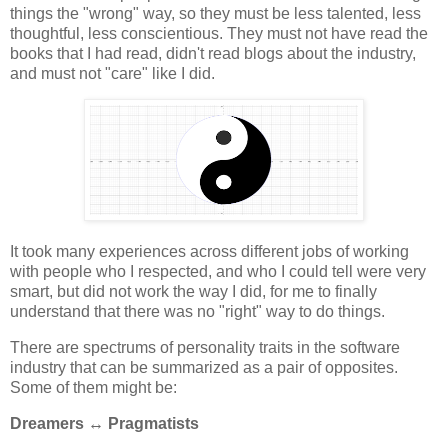
things the "wrong" way, so they must be less talented, less
thoughtful, less conscientious. They must not have read the
books that I had read, didn't read blogs about the industry,
and must not "care" like I did.
It took many experiences across different jobs of working
with people who I respected, and who I could tell were very
smart, but did not work the way I did, for me to finally
understand that there was no "right" way to do things.
There are spectrums of personality traits in the software
industry that can be summarized as a pair of opposites.
Some of them might be:
Dreamers ↔ Pragmatists