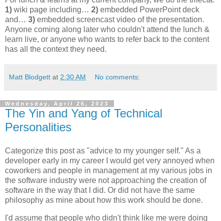
1)
wiki page including…
2)
embedded PowerPoint deck
and…
3)
embedded screencast video of the presentation.
Anyone coming along later who couldn't attend the lunch &
learn live, or anyone who wants to refer back to the content
has all the context they need.
Matt Blodgett
at
2:30 AM
No comments:
Wednesday, April 26, 2023
The Yin and Yang of Technical
Personalities
Categorize this post as "advice to my younger self." As a
developer early in my career I would get very annoyed when
coworkers and people in management at my various jobs in
the software industry were not approaching the creation of
software in the way that I did. Or did not have the same
philosophy as mine about how this work should be done.
I'd assume that people who didn't think like me were doing