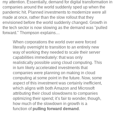
my attention. Essentially, demand for digital transformation in
companies around the world suddenly sped up when the
pandemic hit. Planned investments to modernize were all
made at once, rather than the slow rollout that they
envisioned before the world suddenly changed. Growth in
the tech sector is now slowing as the demand was "pulled
forward." Thompson explains…
When corporations the world over were forced
literally overnight to transition to an entirely new
way of working they needed to scale their server
capabilities immediately: that was only
realistically possible using cloud computing. This
in turn likely accelerated investments that
companies were planning on making in cloud
computing at some point in the future. Now, some
aspect of this investment was certainly inefficient,
which aligns with both Amazon and Microsoft
attributing their cloud slowdowns to companies
optimizing their spend; it’s fair to wonder, though,
how much of the slowdown in growth is a
function of
pulling forward demand
.