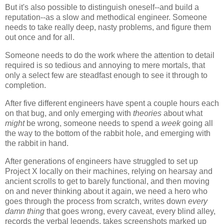
But it's also possible to distinguish oneself--and build a
reputation--as a slow and methodical engineer. Someone
needs to take really deep, nasty problems, and figure them
out once and for all.
Someone needs to do the work where the attention to detail
required is so tedious and annoying to mere mortals, that
only a select few are steadfast enough to see it through to
completion.
After five different engineers have spent a couple hours each
on that bug, and only emerging with
theories
about what
might
be wrong, someone needs to spend a
week
going all
the way to the bottom of the rabbit hole, and emerging with
the rabbit in hand.
After generations of engineers have struggled to set up
Project X locally on their machines, relying on hearsay and
ancient scrolls to get to barely functional, and then moving
on and never thinking about it again, we need a hero who
goes through the process from scratch, writes down
every
damn thing
that goes wrong, every caveat, every blind alley,
records the verbal legends, takes screenshots marked up