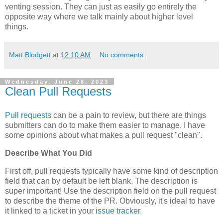
venting session. They can just as easily go entirely the
opposite way where we talk mainly about higher level
things.
Matt Blodgett
at
12:10 AM
No comments:
Wednesday, June 28, 2023
Clean Pull Requests
Pull requests
can be a pain to review, but there are things
submitters can do to make them easier to manage. I have
some opinions about what makes a pull request "clean".
Describe What You Did
First off, pull requests typically have some kind of description
field that can by default be left blank. The description is
super important! Use the description field on the pull request
to describe the theme of the PR. Obviously, it's ideal to have
it linked to a ticket in your
issue tracker
.