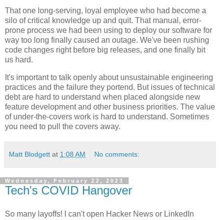
That one long-serving, loyal employee who had become a
silo of critical knowledge up and quit. That manual, error-
prone process we had been using to deploy our software for
way too long finally caused an outage. We've been rushing
code changes right before big releases, and one finally bit
us hard.
It's important to talk openly about unsustainable engineering
practices and the failure they portend. But issues of technical
debt are hard to understand when placed alongside new
feature development and other business priorities. The value
of under-the-covers work is hard to understand. Sometimes
you need to pull the covers away.
Matt Blodgett
at
1:08 AM
No comments:
Wednesday, February 22, 2023
Tech's COVID Hangover
So many layoffs! I can't open Hacker News or LinkedIn