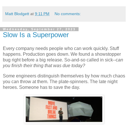
Matt Blodgett
at
9:11 PM
No comments:
Wednesday, September 27, 2023
Slow Is a Superpower
Every company needs people who can work quickly. Stuff
happens. Production goes down. We found a showstopper
bug right before a big release. So-and-so called in sick--c
an
you finish their thing that was due today?
Some engineers distinguish themselves by how much chaos
you can throw at them. The plate-spinners. The late night
heroes. Someone has to save the day.