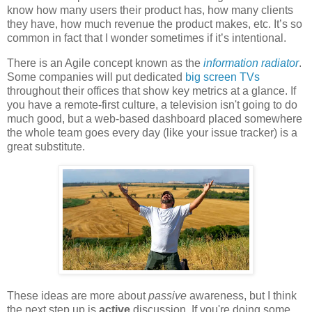
know how many users their product has, how many clients
they have, how much revenue the product makes, etc. It’s so
common in fact that I wonder sometimes if it’s intentional.
There is an Agile concept known as the
information radiator
.
Some companies will put dedicated
big screen TVs
throughout their offices that show key metrics at a glance. If
you have a remote-first culture, a television isn't going to do
much good, but a web-based dashboard placed somewhere
the whole team goes every day (like your issue tracker) is a
great substitute.
These ideas are more about
passive
awareness, but I think
the next step up is
active
discussion. If you're doing some