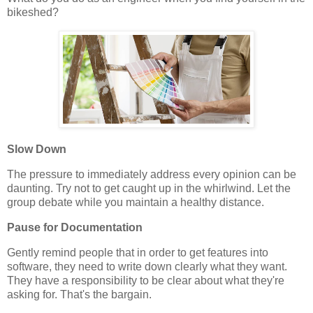
bikeshed?
Slow Down
The pressure to immediately address every opinion can be
daunting. Try not to get caught up in the whirlwind. Let the
group debate while you maintain a healthy distance.
Pause for Documentation
Gently remind people that in order to get features into
software, they need to write down clearly what they want.
They have a responsibility to be clear about what they're
asking for. That's the bargain.