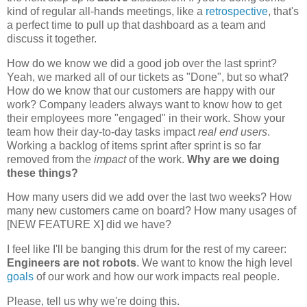
kind of regular all-hands meetings, like a
retrospective
, that's
a perfect time to pull up that dashboard as a team and
discuss it together.
How do we know we did a good job over the last sprint?
Yeah, we marked all of our tickets as "Done", but so what?
How do we know that our customers are happy with our
work? Company leaders always want to know how to get
their employees more "engaged" in their work. Show your
team how their day-to-day tasks impact
real end users
.
Working a backlog of items sprint after sprint is so far
removed from the
impact
of the work.
Why are we doing
these things?
How many users did we add over the last two weeks? How
many new customers came on board? How many usages of
[NEW FEATURE X] did we have?
I feel like I'll be banging this drum for the rest of my career:
Engineers are not robots
. We want to know the high level
goals
of our work and how our work impacts real people.
Please, tell us why we're doing this.