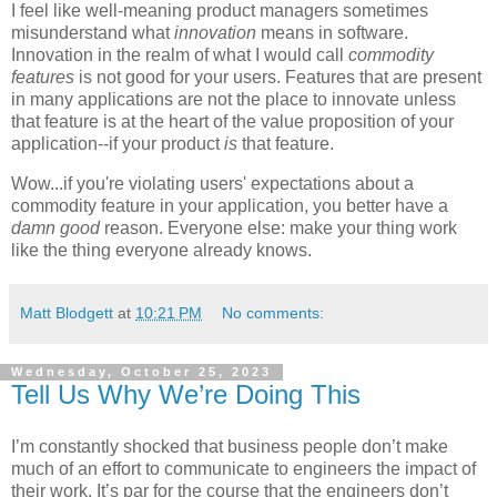
I feel like well-meaning product managers sometimes
misunderstand what
innovation
means in software.
Innovation in the realm of what I would call
commodity
features
is not good for your users. Features that are present
in many applications are not the place to innovate unless
that feature is at the heart of the value proposition of your
application--if your product
is
that feature.
Wow...if you're violating users' expectations about a
commodity feature in your application, you better have a
damn good
reason. Everyone else: make your thing work
like the thing everyone already knows.
Matt Blodgett
at
10:21 PM
No comments:
Wednesday, October 25, 2023
Tell Us Why We’re Doing This
I’m constantly shocked that business people don’t make
much of an effort to communicate to engineers the impact of
their work. It’s par for the course that the engineers don’t