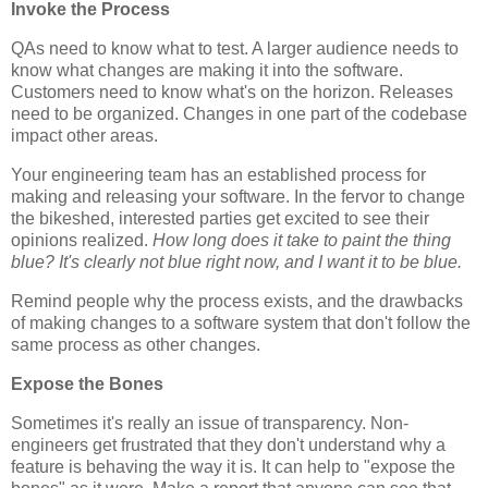
Invoke the Process
QAs need to know what to test. A larger audience needs to
know what changes are making it into the software.
Customers need to know what's on the horizon. Releases
need to be organized. Changes in one part of the codebase
impact other areas.
Your engineering team has an established process for
making and releasing your software. In the fervor to change
the bikeshed, interested parties get excited to see their
opinions realized.
How long does it take to paint the thing
blue? It's clearly not blue right now, and I want it to be blue.
Remind people why the process exists, and the drawbacks
of making changes to a software system that don't follow the
same process as other changes.
Expose the Bones
Sometimes it's really an issue of transparency. Non-
engineers get frustrated that they don't understand why a
feature is behaving the way it is. It can help to "expose the