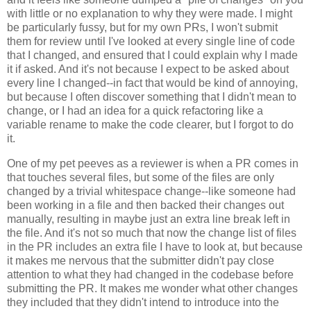
with little or no explanation to why they were made. I might
be particularly fussy, but for my own PRs, I won't submit
them for review until I've looked at every single line of code
that I changed, and ensured that I could explain why I made
it if asked. And it's not because I expect to be asked about
every line I changed--in fact that would be kind of annoying,
but because I often discover something that I didn't mean to
change, or I had an idea for a quick refactoring like a
variable rename to make the code clearer, but I forgot to do
it.
One of my pet peeves as a reviewer is when a PR comes in
that touches several files, but some of the files are only
changed by a trivial whitespace change--like someone had
been working in a file and then backed their changes out
manually, resulting in maybe just an extra line break left in
the file. And it's not so much that now the change list of files
in the PR includes an extra file I have to look at, but because
it makes me nervous that the submitter didn't pay close
attention to what they had changed in the codebase before
submitting the PR. It makes me wonder what other changes
they included that they didn't intend to introduce into the