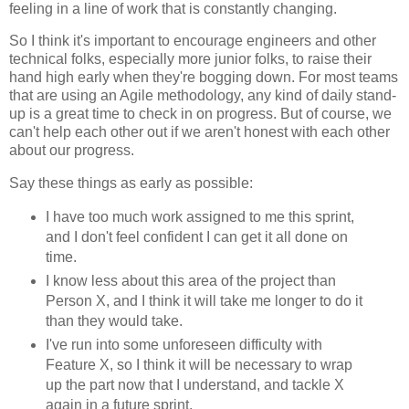
feeling in a line of work that is constantly changing.
So I think it's important to encourage engineers and other
technical folks, especially more junior folks, to raise their
hand high early when they're bogging down. For most teams
that are using an Agile methodology, any kind of daily stand-
up is a great time to check in on progress. But of course, we
can't help each other out if we aren't honest with each other
about our progress.
Say these things as early as possible:
I have too much work assigned to me this sprint,
and I don't feel confident I can get it all done on
time.
I know less about this area of the project than
Person X, and I think it will take me longer to do it
than they would take.
I've run into some unforeseen difficulty with
Feature X, so I think it will be necessary to wrap
up the part now that I understand, and tackle X
again in a future sprint.