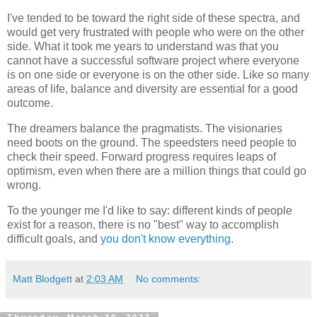
I've tended to be toward the right side of these spectra, and
would get very frustrated with people who were on the other
side. What it took me years to understand was that you
cannot have a successful software project where everyone
is on one side or everyone is on the other side. Like so many
areas of life, balance and diversity are essential for a good
outcome.
The dreamers balance the pragmatists. The visionaries
need boots on the ground. The speedsters need people to
check their speed. Forward progress requires leaps of
optimism, even when there are a million things that could go
wrong.
To the younger me I'd like to say: different kinds of people
exist for a reason, there is no "best" way to accomplish
difficult goals, and
you don't know everything
.
Matt Blodgett
at
2:03 AM
No comments:
Thursday, March 30, 2023