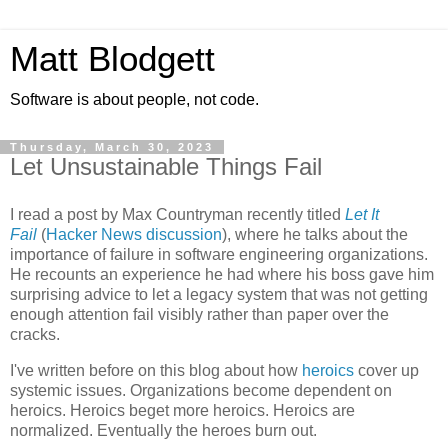
Matt Blodgett
Software is about people, not code.
Thursday, March 30, 2023
Let Unsustainable Things Fail
I read a post by Max Countryman recently titled
Let It
Fail
(
Hacker News discussion
), where he talks about the
importance of failure in software engineering organizations.
He recounts an experience he had where his boss gave him
surprising advice to let a legacy system that was not getting
enough attention fail visibly rather than paper over the
cracks.
I've written before on this blog about how
heroics
cover up
systemic issues. Organizations become dependent on
heroics. Heroics beget more heroics. Heroics are
normalized. Eventually the heroes burn out.