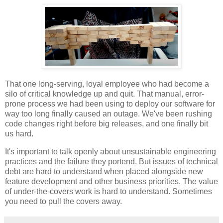
That one long-serving, loyal employee who had become a
silo of critical knowledge up and quit. That manual, error-
prone process we had been using to deploy our software for
way too long finally caused an outage. We've been rushing
code changes right before big releases, and one finally bit
us hard.
It's important to talk openly about unsustainable engineering
practices and the failure they portend. But issues of technical
debt are hard to understand when placed alongside new
feature development and other business priorities. The value
of under-the-covers work is hard to understand. Sometimes
you need to pull the covers away.