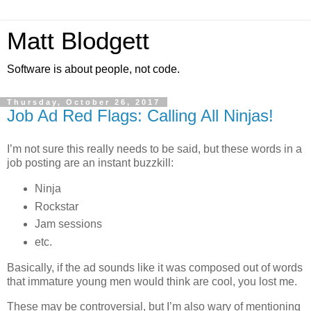
Matt Blodgett
Software is about people, not code.
Thursday, October 26, 2017
Job Ad Red Flags: Calling All Ninjas!
I’m not sure this really needs to be said, but these words in a
job posting are an instant buzzkill:
Ninja
Rockstar
Jam sessions
etc.
Basically, if the ad sounds like it was composed out of words
that immature young men would think are cool, you lost me.
These may be controversial, but I’m also wary of mentioning