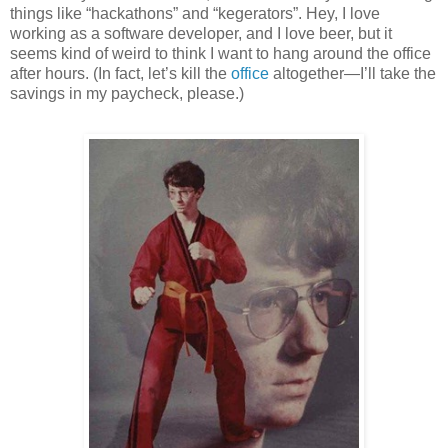
things like “hackathons” and “kegerators”. Hey, I love
working as a software developer, and I love beer, but it
seems kind of weird to think I want to hang around the office
after hours. (In fact, let’s kill the
office
altogether—I’ll take the
savings in my paycheck, please.)