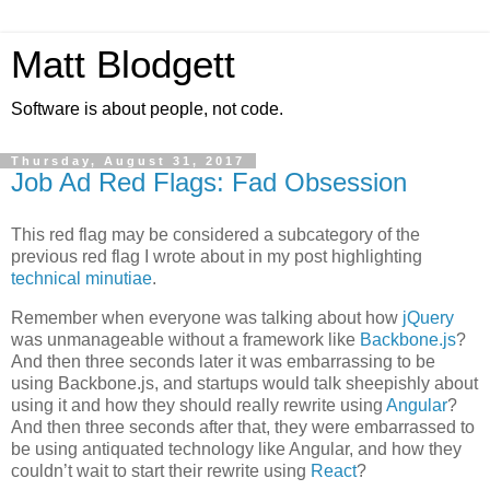
Matt Blodgett
Software is about people, not code.
Thursday, August 31, 2017
Job Ad Red Flags: Fad Obsession
This red flag may be considered a subcategory of the
previous red flag I wrote about in my post highlighting
technical minutiae
.
Remember when everyone was talking about how
jQuery
was unmanageable without a framework like
Backbone.js
?
And then three seconds later it was embarrassing to be
using Backbone.js, and startups would talk sheepishly about
using it and how they should really rewrite using
Angular
?
And then three seconds after that, they were embarrassed to
be using antiquated technology like Angular, and how they
couldn’t wait to start their rewrite using
React
?