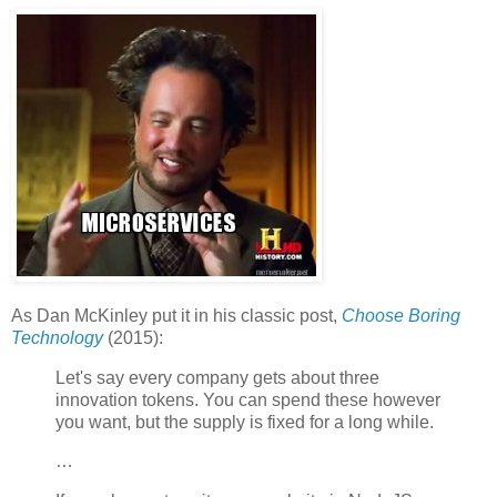
As Dan McKinley put it in his classic post,
Choose Boring
Technology
(2015):
Let's say every company gets about three
innovation tokens. You can spend these however
you want, but the supply is fixed for a long while.
…