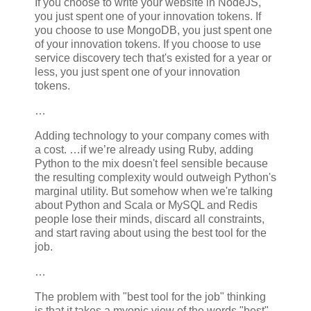
If you choose to write your website in NodeJS,
you just spent one of your innovation tokens. If
you choose to use MongoDB, you just spent one
of your innovation tokens. If you choose to use
service discovery tech that's existed for a year or
less, you just spent one of your innovation
tokens.
…
Adding technology to your company comes with
a cost. …if we’re already using Ruby, adding
Python to the mix doesn't feel sensible because
the resulting complexity would outweigh Python's
marginal utility. But somehow when we're talking
about Python and Scala or MySQL and Redis
people lose their minds, discard all constraints,
and start raving about using the best tool for the
job.
…
The problem with "best tool for the job" thinking
is that it takes a myopic view of the words "best"