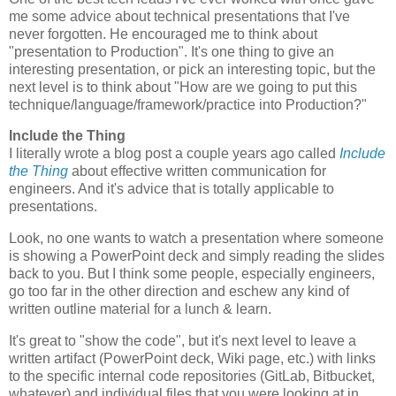
me some advice about technical presentations that I've
never forgotten. He encouraged me to think about
"presentation to Production". It's one thing to give an
interesting presentation, or pick an interesting topic, but the
next level is to think about "How are we going to put this
technique/language/framework/practice into Production?"
Include the Thing
I literally wrote a blog post a couple years ago called
Include
the Thing
about effective written communication for
engineers. And it's advice that is totally applicable to
presentations.
Look, no one wants to watch a presentation where someone
is showing a PowerPoint deck and simply reading the slides
back to you. But I think some people, especially engineers,
go too far in the other direction and eschew any kind of
written outline material for a lunch & learn.
It's great to "show the code", but it's next level to leave a
written artifact (PowerPoint deck, Wiki page, etc.) with links
to the specific internal code repositories (GitLab, Bitbucket,
whatever) and individual files that you were looking at in