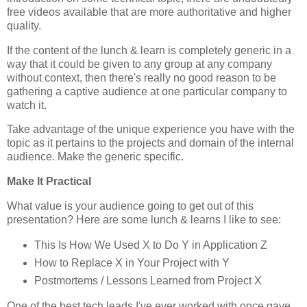
free videos available that are more authoritative and higher
quality.
If the content of the lunch & learn is completely generic in a
way that it could be given to any group at any company
without context, then there's really no good reason to be
gathering a captive audience at one particular company to
watch it.
Take advantage of the unique experience you have with the
topic as it pertains to the projects and domain of the internal
audience. Make the generic specific.
Make It Practical
What value is your audience going to get out of this
presentation? Here are some lunch & learns I like to see:
This Is How We Used X to Do Y in Application Z
How to Replace X in Your Project with Y
Postmortems / Lessons Learned from Project X
One of the best tech leads I've ever worked with once gave