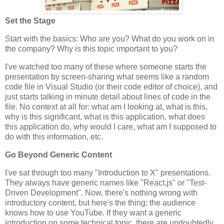
Set the Stage
Start with the basics: Who are you? What do you work on in
the company? Why is this topic important to you?
I've watched too many of these where someone starts the
presentation by screen-sharing what seems like a random
code file in Visual Studio (or their code editor of choice), and
just starts talking in minute detail about lines of code in the
file. No context at all for: what am I looking at, what is this,
why is this significant, what is this application, what does
this application do, why would I care, what am I supposed to
do with this information, etc.
Go Beyond Generic Content
I've sat through too many "Introduction to X" presentations.
They always have generic names like "React.js" or "Test-
Driven Development". Now, there's nothing wrong with
introductory content, but here's the thing: the audience
knows how to use YouTube. If they want a generic
introduction on some technical topic, there are undoubtedly