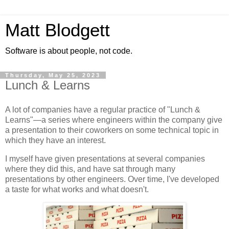
Matt Blodgett
Software is about people, not code.
Thursday, May 25, 2023
Lunch & Learns
A lot of companies have a regular practice of "Lunch &
Learns"—a series where engineers within the company give
a presentation to their coworkers on some technical topic in
which they have an interest.
I myself have given presentations at several companies
where they did this, and have sat through many
presentations by other engineers. Over time, I've developed
a taste for what works and what doesn't.