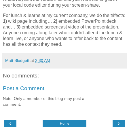
your local code editor during your screen-share.
For lunch & learns at my current company, we do the trifecta:
1)
wiki page including…
2)
embedded PowerPoint deck
and…
3)
embedded screencast video of the presentation.
Anyone coming along later who couldn't attend the lunch &
learn live, or anyone who wants to refer back to the content
has all the context they need.
Matt Blodgett
at
2:30 AM
No comments:
Post a Comment
Note: Only a member of this blog may post a
comment.
‹
›
Home