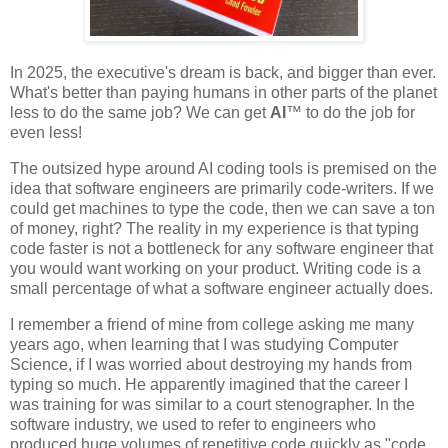
In 2025, the executive's dream is back, and bigger than ever.
What's better than paying humans in other parts of the planet
less to do the same job? We can get
AI
™ to do the job for
even less!
The outsized hype around AI coding tools is premised on the
idea that software engineers are primarily code-writers. If we
could get machines to type the code, then we can save a ton
of money, right? The reality in my experience is that typing
code faster is not a bottleneck for any software engineer that
you would want working on your product. Writing code is a
small percentage of what a software engineer actually does.
I remember a friend of mine from college asking me many
years ago, when learning that I was studying Computer
Science, if I was worried about destroying my hands from
typing so much. He apparently imagined that the career I
was training for was similar to a court stenographer. In the
software industry, we used to refer to engineers who
produced huge volumes of repetitive code quickly as "code