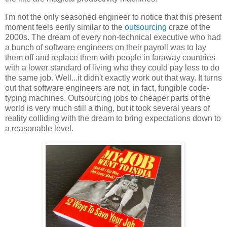
I'm not the only seasoned engineer to notice that this present
moment feels eerily similar to the
outsourcing
craze of the
2000s. The dream of every non-technical executive who had
a bunch of software engineers on their payroll was to lay
them off and replace them with people in faraway countries
with a lower standard of living who they could pay less to do
the same job. Well...it didn't exactly work out that way. It turns
out that software engineers are not, in fact, fungible code-
typing machines. Outsourcing jobs to cheaper parts of the
world is very much still a thing, but it took several years of
reality colliding with the dream to bring expectations down to
a reasonable level.