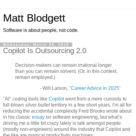
Matt Blodgett
Software is about people, not code.
Wednesday, March 26, 2025
Copilot Is Outsourcing 2.0
Decision-makers can remain irrational longer
than you can remain solvent. (Or, in this context,
remain employed.)
- Will Larson, "
Career Advice in 2025
"
"AI" coding tools like
Copilot
went from a mere curiosity to
full-blown
silver bullet
territory in a few short years. I'm all for
reducing the accidental complexity Fred Brooks wrote about
in his classic
essay
on software engineering, but what’s
driving me a little bit crazy lately is talk amongst people
(mostly non-engineers) around the industry that Copilot and
the like are magical productivity machines.