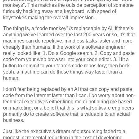
monkeys". This matches the outside perception of someone
furiously hacking away at a keyboard, with speed of
keystrokes making the overall impression.
The thing is, a “code monkey”
is
replaceable by AI. If there's
anything we've learned over the last 200 years or so, it's that
machines can do repetitive, mindless tasks faster and more
cheaply than humans. If the work of a software engineer
really looked like: 1. Do a Google search. 2. Copy and paste
code from your web browser into your code editor. 3. Hit a
button to commit to your team's code repository; then heck
yeah, a machine can do those things
way
faster than a
human.
I don't fear being replaced by an AI that can copy and paste
code from the internet faster than I can. I
do
worry about non-
technical executives either firing me or not hiring me based
on marketing, or a belief that this is what software engineers
primarily do to create software that is valuable to an actual
business.
Just like the executive's dream of outsourcing faded to a
modest incremental reduction in the cost of developing