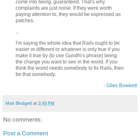
come into being, guaranteed. That's why
complaints are just noise. If they were worth
paying attention to, they would be expressed as
patches.
...
I'm saying the whole idea that Rails ought to be
easier or different or whatever is only true if you
make it true by (to use Gandhi's phrase) being
the change you want to see in the world. If you
think the world needs somebody to fix Rails, then
be that somebody.
-
Giles Bowkett
Matt Blodgett
at
3:49 PM
No comments:
Post a Comment