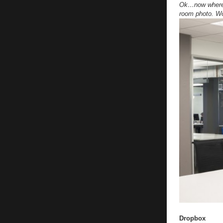
Ok…now where d
room photo. Wow
Dropbox