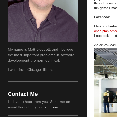
through tons of
fun game I mad
Facebook
Mark Zuckerber
open-plan offic
Facebook’s ex
An all-you-can-
My name is Matt Blodgett, and I believe
the most important problems in software
development are non-technical.
I write from Chicago, Illinois.
Contact Me
I'd love to hear from you. Send me an
email through my
contact form
.