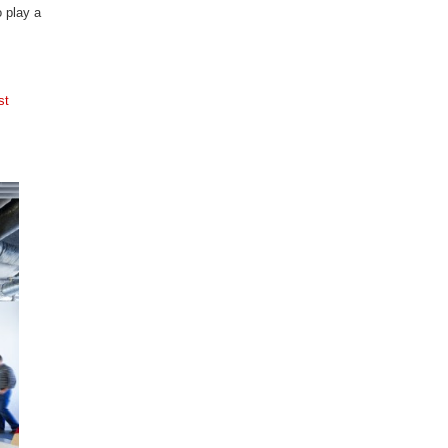
o play a
st