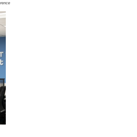
erence