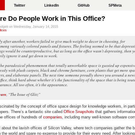
Twitter
LinkedIn
GitHub
SPMeta
e Do People Work in This Office?
lodgett on Wednesday, January 14, 2015
fices
dy after another, workers failed to give much weight to decor in choosing, for
among variously colored panels and fixtures. The feeling seemed to be that depress
gs would be counterproductive, but as long as the office wasn’t depressing, then y
ily ignore it and get down to work.
the paradoxical phenomenon that totally unworkable space is gussied up expensiv
essly with plush carpets, black and chrome furniture, corn plants that get more sp
rs, and elaborate panels. The next time someone proudly shows you around a new
fice, think hard about whether it’s the functionality of the space that is being tout
arance. All too often, it’s the appearance.
ware
, “The Issue of Glitz”
cinated by the concept of office space design for knowledge workers, in parti
pers. There’s a fantastic site called
Office Snapshots
that gathers informati
he offices of hundreds of
companies
, including many well-known software co
 about the lavish offices of Silicon Valley, where tech companies gather the b
the world and spare no expense to provide for their every need. After looking