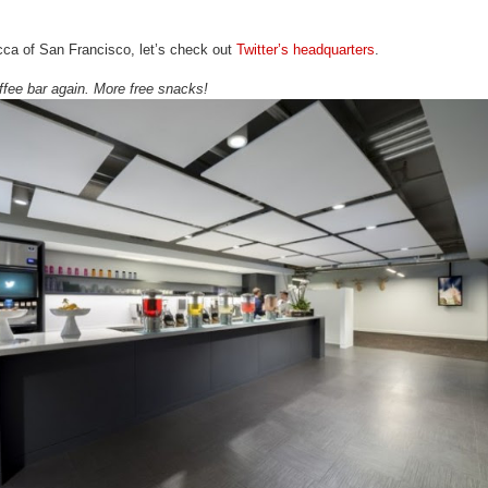
cca of San Francisco, let’s check out
Twitter’s headquarters
.
ffee bar again. More free snacks!