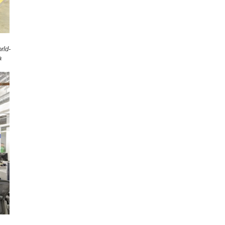
rld-
a