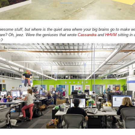
awesome stuff, but where is the quiet area where your big brains go to make wo
are? Oh, jeez. Were the geniuses that wrote
Cassandra
and
HHVM
sitting in 
s?