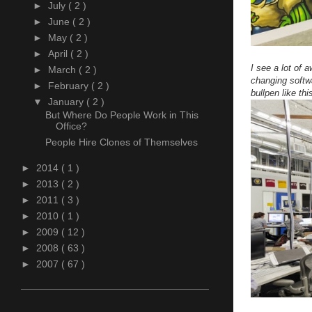
►
July
( 2 )
►
June
( 2 )
►
May
( 2 )
►
April
( 2 )
I see a lot of 
►
March
( 2 )
changing softw
►
February
( 2 )
bullpen like thi
▼
January
( 2 )
But Where Do People Work in This
Office?
People Hire Clones of Themselves
►
2014
( 1 )
►
2013
( 2 )
►
2011
( 3 )
►
2010
( 1 )
►
2009
( 12 )
►
2008
( 63 )
►
2007
( 67 )