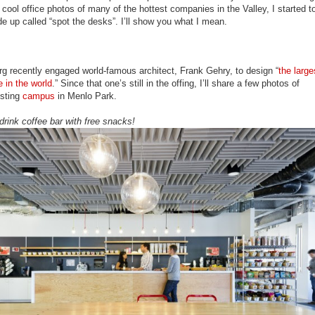
 cool office photos of many of the hottest companies in the Valley, I started t
e up called “spot the desks”. I’ll show you what I mean.
g recently engaged world-famous architect, Frank Gehry, to design “
the large
e in the world
.” Since that one’s still in the offing, I’ll share a few photos of
isting
campus
in Menlo Park.
drink coffee bar with free snacks!