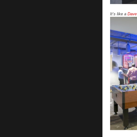
It’s like a
Dave