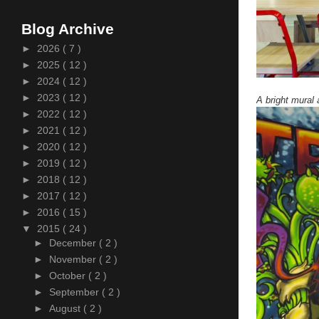
Blog Archive
►
2026
( 7 )
►
2025
( 12 )
►
2024
( 12 )
►
2023
( 12 )
A bright mura
►
2022
( 12 )
►
2021
( 12 )
►
2020
( 12 )
►
2019
( 12 )
►
2018
( 12 )
►
2017
( 12 )
►
2016
( 15 )
▼
2015
( 24 )
►
December
( 2 )
►
November
( 2 )
►
October
( 2 )
►
September
( 2 )
►
August
( 2 )