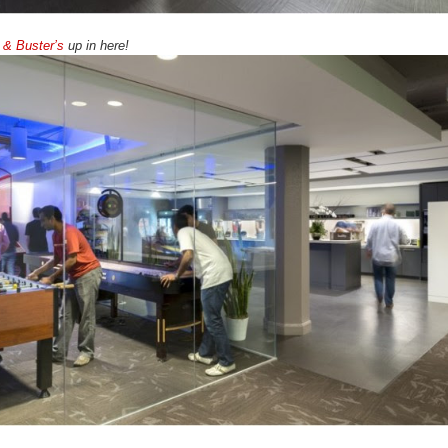
 & Buster’s
up in here!