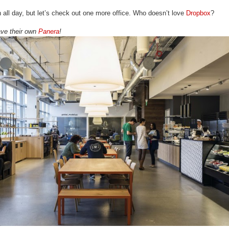
 all day, but let’s check out one more office. Who doesn’t love
Dropbox
?
have their own
Panera
!