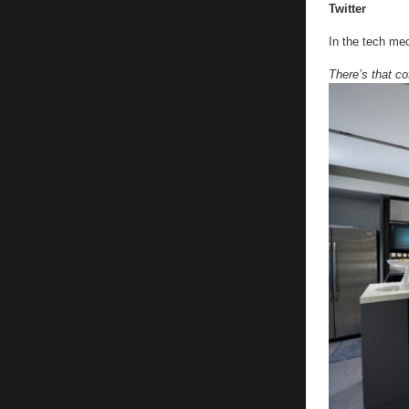
Twitter
In the tech me
There’s that co