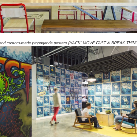
l and custom-made propaganda posters (HACK! MOVE FAST & BREAK THIN