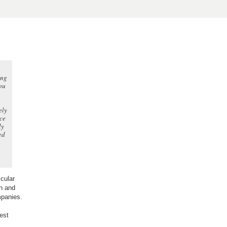
ing
ou
ely
ace
ly
ed
cular
on and
mpanies.
est