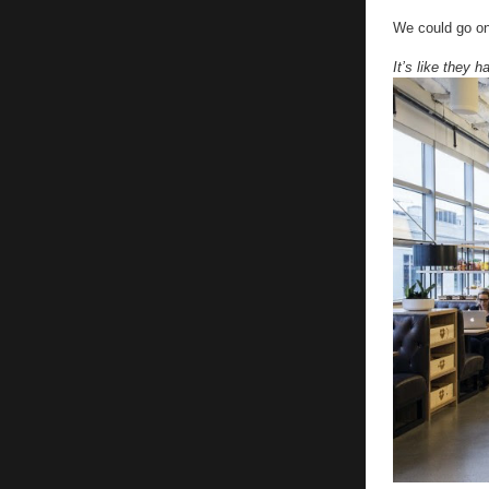
We could go on
It’s like they 