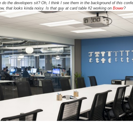
o the developers sit? Oh, I think I see them in the background of this conf
, that looks kinda noisy. Is that guy at card table #2 working on
Bower
?