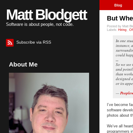
Blog
Matt Blodgett
But Wher
Software is about people, not code.
Posted by
Matt B
Labels:
Hiring
,
Of
In one stu
Subscribe via RSS
instance, 
surroundin
could happ
...
About Me
So we see 
and pointl
than worke
designed of
or its appe
—
People
I’ve become fas
software develo
photos about t
We’ve all heard
programmers in 