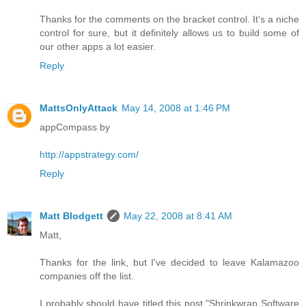
Thanks for the comments on the bracket control. It's a niche
control for sure, but it definitely allows us to build some of
our other apps a lot easier.
Reply
MattsOnlyAttack
May 14, 2008 at 1:46 PM
appCompass by
http://appstrategy.com/
Reply
Matt Blodgett
May 22, 2008 at 8:41 AM
Matt,
Thanks for the link, but I've decided to leave Kalamazoo
companies off the list.
I probably should have titled this post "Shrinkwrap Software