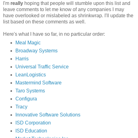
I'm
really
hoping that people will stumble upon this list and
leave comments to let me know of any companies I may
have overlooked or mislabeled as shrinkwrap. I'll update the
list based on these comments as well.
Here's what I have so far, in no particular order:
Meal Magic
Broadway Systems
Harris
Universal Traffic Service
LeanLogistics
Mastermind Software
Taro Systems
Configura
Tracy
Innovative Software Solutions
ISD Corporation
ISD Education