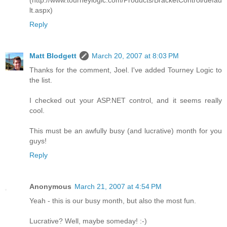
(http://www.tourneylogic.com/Products/BracketControl/defau
lt.aspx)
Reply
Matt Blodgett
March 20, 2007 at 8:03 PM
Thanks for the comment, Joel. I've added Tourney Logic to
the list.
I checked out your ASP.NET control, and it seems really
cool.
This must be an awfully busy (and lucrative) month for you
guys!
Reply
Anonymous
March 21, 2007 at 4:54 PM
Yeah - this is our busy month, but also the most fun.
Lucrative? Well, maybe someday! :-)