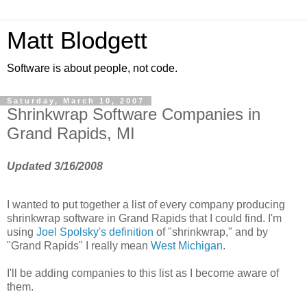
Matt Blodgett
Software is about people, not code.
Saturday, March 10, 2007
Shrinkwrap Software Companies in
Grand Rapids, MI
Updated 3/16/2008
I wanted to put together a list of every company producing
shrinkwrap software in Grand Rapids that I could find. I'm
using
Joel Spolsky's definition
of "shrinkwrap," and by
"Grand Rapids" I really mean
West Michigan
.
I'll be adding companies to this list as I become aware of
them.