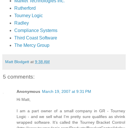
Market Technologies Inc.
Rutherford
Tourney Logic
Radley
Compliance Systems
Third Coast Software
The Mercy Group
Matt Blodgett
at
9:38 AM
5 comments:
Anonymous
March 19, 2007 at 9:31 PM
Hi Matt,
I am a part owner of a small company in GR - Tourney
Logic - and we sell what I'm pretty sure qualifies as shrink
wrapped software. It's called the Tourney Bracket Control