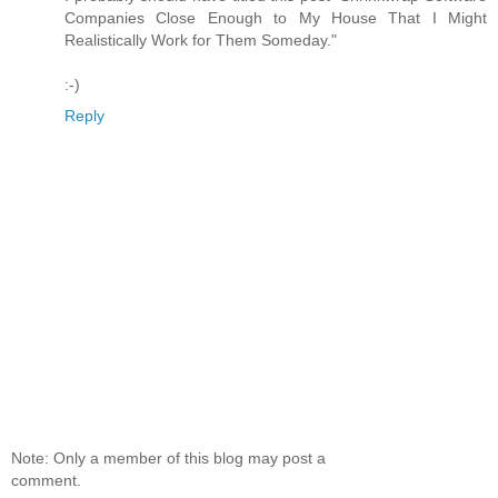
Companies Close Enough to My House That I Might
Realistically Work for Them Someday."
:-)
Reply
Note: Only a member of this blog may post a
comment.