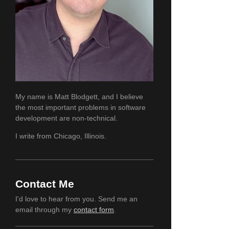
My name is Matt Blodgett, and I believe
the most important problems in software
development are non-technical.
I write from Chicago, Illinois.
Contact Me
I'd love to hear from you. Send me an
email through my
contact form
.