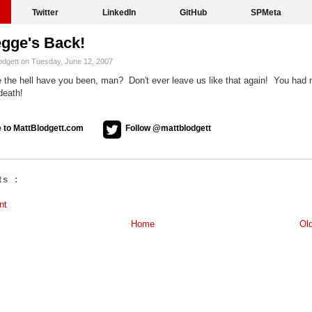
Twitter
LinkedIn
GitHub
SPMeta
egge's Back!
odgett on Tuesday, June 12, 2007
 the hell have you been, man? Don't ever leave us like that again! You had
death!
 to MattBlodgett.com
Follow @mattblodgett
s :
nt
Home
Ol