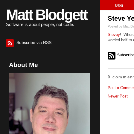
Blog
Matt Blodgett
Steve Y
Software is about people, not code.
Posted by
Matt Bl
Stevey
! Where
worried half to 
Subscribe via RSS
Subscribe
About Me
0 comment
Post a Comme
Newer Post