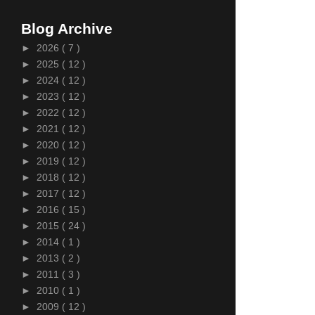
Blog Archive
►
2026
( 7 )
►
2025
( 12 )
►
2024
( 12 )
►
2023
( 12 )
►
2022
( 12 )
►
2021
( 12 )
►
2020
( 12 )
►
2019
( 12 )
►
2018
( 12 )
►
2017
( 12 )
►
2016
( 15 )
►
2015
( 24 )
►
2014
( 1 )
►
2013
( 2 )
►
2011
( 3 )
►
2010
( 1 )
►
2009
( 12 )