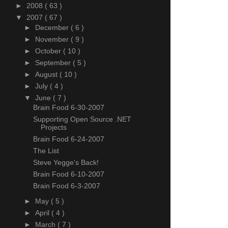
►
2008
( 63 )
▼
2007
( 67 )
►
December
( 6 )
►
November
( 9 )
►
October
( 10 )
►
September
( 5 )
►
August
( 10 )
►
July
( 4 )
▼
June
( 7 )
Brain Food 6-30-2007
Supporting Open Source .NET
Projects
Brain Food 6-24-2007
The List
Steve Yegge's Back!
Brain Food 6-10-2007
Brain Food 6-3-2007
►
May
( 5 )
►
April
( 4 )
►
March
( 7 )