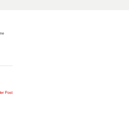
 me
der Post