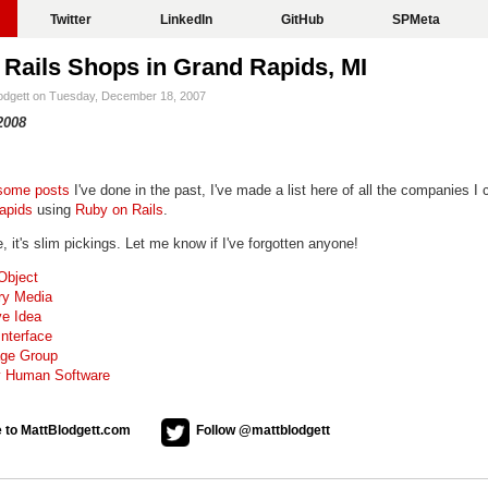
Twitter
LinkedIn
GitHub
SPMeta
Rails Shops in Grand Rapids, MI
lodgett on Tuesday, December 18, 2007
2008
some
posts
I've done in the past, I've made a list here of all the companies I 
apids
using
Ruby on Rails
.
 it's slim pickings. Let me know if I've forgotten anyone!
Object
ry Media
ve Idea
nterface
ge Group
y Human Software
 to MattBlodgett.com
Follow @mattblodgett