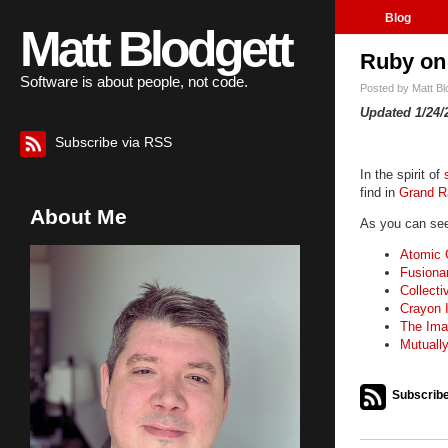
Blog
Matt Blodgett
Ruby on 
Software is about people, not code.
Posted by
Matt B
Updated 1/24/
Subscribe via RSS
In the spirit of
find in
Grand R
About Me
As you can see,
Atomic 
Fusiona
Collecti
Crayon I
The Ima
Mutuall
Subscribe