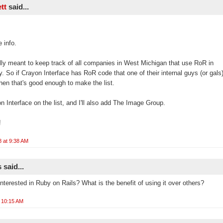
ett
said...
 info.
eally meant to keep track of all companies in West Michigan that use RoR in
. So if Crayon Interface has RoR code that one of their internal guys (or gals)
then that's good enough to make the list.
on Interface on the list, and I'll also add The Image Group.
!
8 at 9:38 AM
said...
nterested in Ruby on Rails? What is the benefit of using it over others?
t 10:15 AM