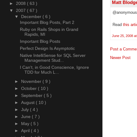
Matt Blodg
►
2008
( 63 )
▼
2007
( 67 )
@anonymous
▼
December
( 6 )
Important Blog Posts, Part 2
Read
this arti
Ruby on Rails Shops in Grand
Rapids, MI
June 25, 2008 at
Important Blog Posts
Perfect Design Is Asymptotic
Post a Comme
Native IntelliSense for SQL Server
Newer Post
Management Stud...
I Can't, in Good Conscience, Ignore
TDD for Much L...
►
November
( 9 )
►
October
( 10 )
►
September
( 5 )
►
August
( 10 )
►
July
( 4 )
►
June
( 7 )
►
May
( 5 )
►
April
( 4 )