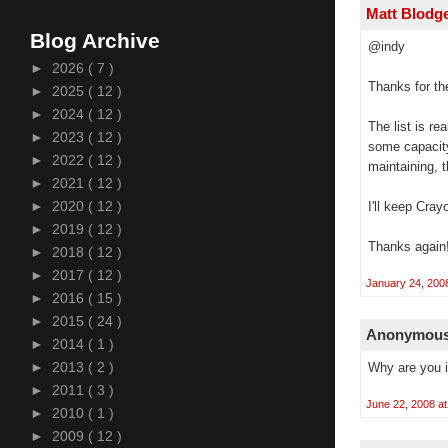
Matt Blodg
Blog Archive
@indy
►
2026
( 7 )
Thanks for the
►
2025
( 12 )
►
2024
( 12 )
The list is r
►
2023
( 12 )
some capacity
►
2022
( 12 )
maintaining, 
►
2021
( 12 )
►
2020
( 12 )
I'll keep Cray
►
2019
( 12 )
Thanks again
►
2018
( 12 )
►
2017
( 12 )
January 24, 200
►
2016
( 15 )
►
2015
( 24 )
Anonymous 
►
2014
( 1 )
►
2013
( 2 )
Why are you i
►
2011
( 3 )
June 22, 2008 a
►
2010
( 1 )
►
2009
( 12 )