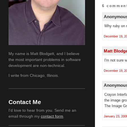
6 comment
Anonymous 
Why ruby on r
December 19, 20
Matt Blodg
My name is Matt Blodgett, and I believe
the most important problems in software
I'm not sure 
development are non-technical.
December 19, 20
I write from Chicago, Illinois.
Anonymous 
Crayon Interf
the image gro
Contact Me
The Image Gr
I'd love to hear from you. Send me an
email through my
contact form
.
January 23, 200