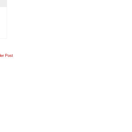
der Post