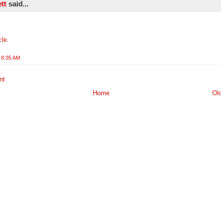
ett
said...
cle
.
 8:35 AM
nt
Home
Ol