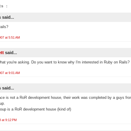
s :
said...
ails?
07 at 5:51 AM
ett
said...
what you're asking. Do you want to know why I'm interested in Ruby on Rails?
07 at 9:01 AM
said...
ace is not a RoR development house, their work was completed by a guys fr
up.
oup is a RoR development house (kind of)
8 at 9:12 PM