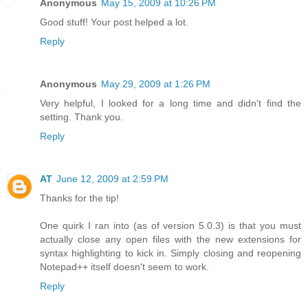
Anonymous
May 15, 2009 at 10:26 PM
Good stuff! Your post helped a lot.
Reply
Anonymous
May 29, 2009 at 1:26 PM
Very helpful, I looked for a long time and didn't find the
setting. Thank you.
Reply
AT
June 12, 2009 at 2:59 PM
Thanks for the tip!
One quirk I ran into (as of version 5.0.3) is that you must
actually close any open files with the new extensions for
syntax highlighting to kick in. Simply closing and reopening
Notepad++ itself doesn't seem to work.
Reply