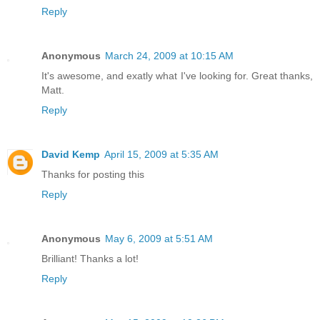
Reply
Anonymous
March 24, 2009 at 10:15 AM
It's awesome, and exatly what I've looking for. Great thanks,
Matt.
Reply
David Kemp
April 15, 2009 at 5:35 AM
Thanks for posting this
Reply
Anonymous
May 6, 2009 at 5:51 AM
Brilliant! Thanks a lot!
Reply