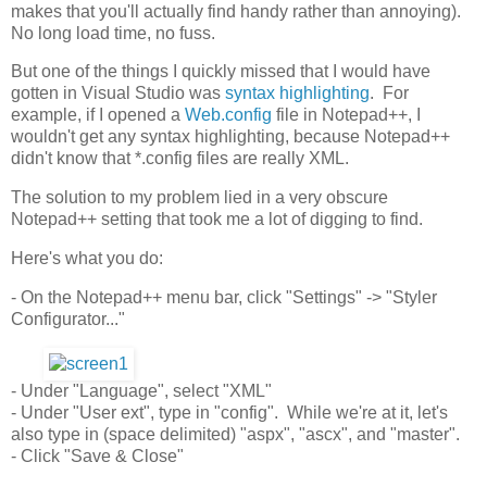
makes that you'll actually find handy rather than annoying).
No long load time, no fuss.
But one of the things I quickly missed that I would have
gotten in Visual Studio was
syntax highlighting
. For
example, if I opened a
Web.config
file in Notepad++, I
wouldn't get any syntax highlighting, because Notepad++
didn't know that *.config files are really XML.
The solution to my problem lied in a very obscure
Notepad++ setting that took me a lot of digging to find.
Here's what you do:
- On the Notepad++ menu bar, click "Settings" -> "Styler
Configurator..."
- Under "Language", select "XML"
- Under "User ext", type in "config". While we're at it, let's
also type in (space delimited) "aspx", "ascx", and "master".
- Click "Save & Close"