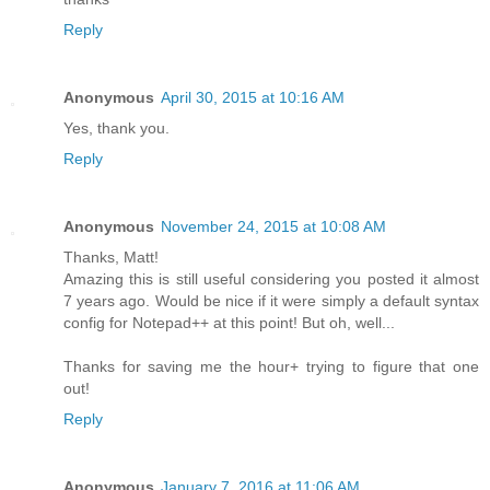
Reply
Anonymous
April 30, 2015 at 10:16 AM
Yes, thank you.
Reply
Anonymous
November 24, 2015 at 10:08 AM
Thanks, Matt!
Amazing this is still useful considering you posted it almost
7 years ago. Would be nice if it were simply a default syntax
config for Notepad++ at this point! But oh, well...
Thanks for saving me the hour+ trying to figure that one
out!
Reply
Anonymous
January 7, 2016 at 11:06 AM