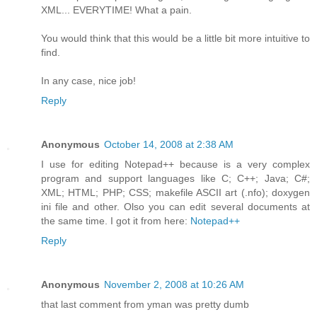
XML... EVERYTIME! What a pain.
You would think that this would be a little bit more intuitive to
find.
In any case, nice job!
Reply
Anonymous
October 14, 2008 at 2:38 AM
I use for editing Notepad++ because is a very complex
program and support languages like C; C++; Java; C#;
XML; HTML; PHP; CSS; makefile ASCII art (.nfo); doxygen
ini file and other. Olso you can edit several documents at
the same time. I got it from here:
Notepad++
Reply
Anonymous
November 2, 2008 at 10:26 AM
that last comment from yman was pretty dumb