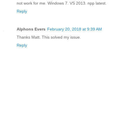
not work for me. Windows 7. VS 2013. npp latest.
Reply
Alphons Evers
February 20, 2018 at 9:39 AM
Thanks Matt. This solved my issue.
Reply