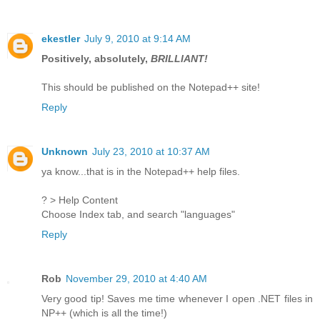
ekestler
July 9, 2010 at 9:14 AM
Positively, absolutely,
BRILLIANT!
This should be published on the Notepad++ site!
Reply
Unknown
July 23, 2010 at 10:37 AM
ya know...that is in the Notepad++ help files.
? > Help Content
Choose Index tab, and search "languages"
Reply
Rob
November 29, 2010 at 4:40 AM
Very good tip! Saves me time whenever I open .NET files in
NP++ (which is all the time!)