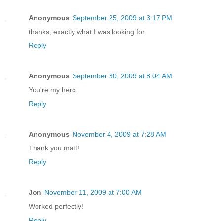
Anonymous
September 25, 2009 at 3:17 PM
thanks, exactly what I was looking for.
Reply
Anonymous
September 30, 2009 at 8:04 AM
You're my hero.
Reply
Anonymous
November 4, 2009 at 7:28 AM
Thank you matt!
Reply
Jon
November 11, 2009 at 7:00 AM
Worked perfectly!
Reply