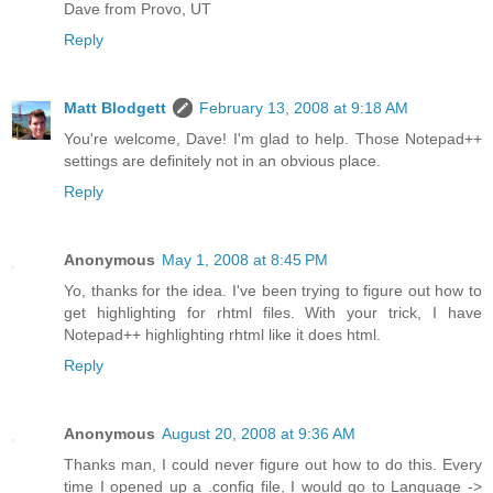
Dave from Provo, UT
Reply
Matt Blodgett
February 13, 2008 at 9:18 AM
You're welcome, Dave! I'm glad to help. Those Notepad++
settings are definitely not in an obvious place.
Reply
Anonymous
May 1, 2008 at 8:45 PM
Yo, thanks for the idea. I've been trying to figure out how to
get highlighting for rhtml files. With your trick, I have
Notepad++ highlighting rhtml like it does html.
Reply
Anonymous
August 20, 2008 at 9:36 AM
Thanks man, I could never figure out how to do this. Every
time I opened up a .config file, I would go to Language ->