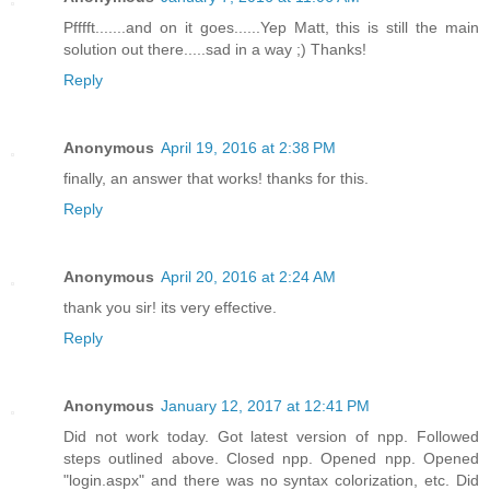
Pfffft.......and on it goes......Yep Matt, this is still the main
solution out there.....sad in a way ;) Thanks!
Reply
Anonymous
April 19, 2016 at 2:38 PM
finally, an answer that works! thanks for this.
Reply
Anonymous
April 20, 2016 at 2:24 AM
thank you sir! its very effective.
Reply
Anonymous
January 12, 2017 at 12:41 PM
Did not work today. Got latest version of npp. Followed
steps outlined above. Closed npp. Opened npp. Opened
"login.aspx" and there was no syntax colorization, etc. Did