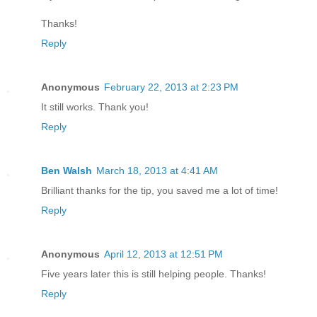
Thanks!
Reply
Anonymous
February 22, 2013 at 2:23 PM
It still works. Thank you!
Reply
Ben Walsh
March 18, 2013 at 4:41 AM
Brilliant thanks for the tip, you saved me a lot of time!
Reply
Anonymous
April 12, 2013 at 12:51 PM
Five years later this is still helping people. Thanks!
Reply