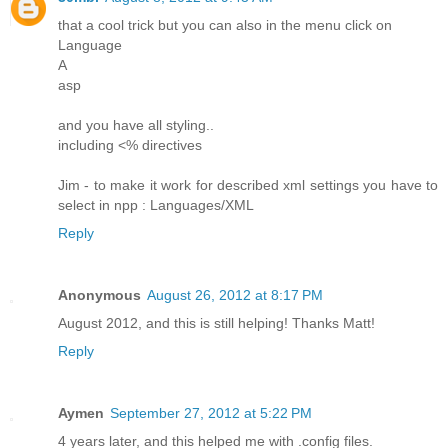
that a cool trick but you can also in the menu click on
Language
A
asp
and you have all styling..
including <% directives
Jim - to make it work for described xml settings you have to
select in npp : Languages/XML
Reply
Anonymous
August 26, 2012 at 8:17 PM
August 2012, and this is still helping! Thanks Matt!
Reply
Aymen
September 27, 2012 at 5:22 PM
4 years later, and this helped me with .config files.