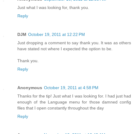
Just what I was looking for, thank you.
Reply
DJM
October 19, 2011 at 12:22 PM
Just dropping a comment to say thank you. It was as others
have stated not where I expected the option to be.
Thank you.
Reply
Anonymous
October 19, 2011 at 4:58 PM
Thanks for the tip! Just what I was looking for. I had just had
enough of the Language menu for those damned config
files that I open constantly throughout the day
Reply