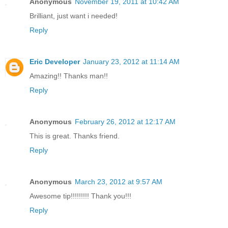
Anonymous
November 19, 2011 at 10:42 AM
Brilliant, just want i needed!
Reply
Eric Developer
January 23, 2012 at 11:14 AM
Amazing!! Thanks man!!
Reply
Anonymous
February 26, 2012 at 12:17 AM
This is great. Thanks friend.
Reply
Anonymous
March 23, 2012 at 9:57 AM
Awesome tip!!!!!!!!! Thank you!!!
Reply