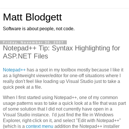
Matt Blodgett
Software is about people, not code.
Friday, November 30, 2007
Notepad++ Tip: Syntax Highlighting for
ASP.NET Files
Notepad++
has a spot in my toolbox mostly because I like it
as a lightweight viewer/editor for one-off situations where I
really don't feel like loading up Visual Studio just to take a
quick peek at a file.
When I first started using Notepad++, one of my common
usage patterns was to take a quick look at a file that was part
of some solution that I did not currently have open in a
Visual Studio instance. I'd just find the file in Windows
Explorer, right-click on it, and select "Edit with Notepad++"
(which is a
context menu
addition the Notepad++ installer