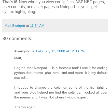
That's it! Now when you view config files, ASP.NET pages,
user controls, or master pages in Notepad++, you'll get
syntax highlighting.
Matt Blodgett
at
11:54 AM
80 comments:
Anonymous
February 12, 2008 at 12:03 PM
Matt,
I agree that Notepad++ is a fantasic tool! I use it for coding
python documents, php, html, xml and more. It is my default
text editor.
I needed to change the color on some of the highlighting
and your Blog helped me find the settings. I looked all over
the menus and it was Not where I would expect it.
Thanks again,