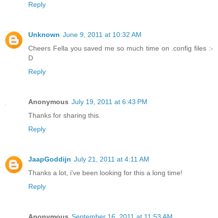
Reply
Unknown
June 9, 2011 at 10:32 AM
Cheers Fella you saved me so much time on .config files :-
D
Reply
Anonymous
July 19, 2011 at 6:43 PM
Thanks for sharing this.
Reply
JaapGoddijn
July 21, 2011 at 4:11 AM
Thanks a lot, i've been looking for this a long time!
Reply
Anonymous
September 16, 2011 at 11:53 AM