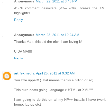
Anonymous
March 22, 2011 at 3:43 PM
ASPX comment delimiters (<%-- --%>) breaks the XML
highlighter
Reply
Anonymous
March 23, 2011 at 10:24 AM
Thanks Matt, this did the trick, I am loving it!
U DA MA!!!!
Reply
artifexmedia
April 25, 2011 at 9:32 AM
You little ripper!! (That means thanks a billion or so)
This sure beats going Language > HTML or XML!!!!
I am going to do this on all my NP++ installs I have (work,
home, laptop etc)