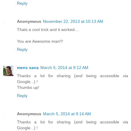
Reply
Anonymous
November 22, 2013 at 10:13 AM
Thats a cool trick and it worked....
You are Awesome man!!!
Reply
mens sana
March 5, 2014 at 9:12 AM
Thanks a lot for sharing (and being accessible via
Google...) !
Thumbs up!
Reply
Anonymous
March 5, 2014 at 9:14 AM
Thanks a lot for sharing (and being accessible via
Google...) !