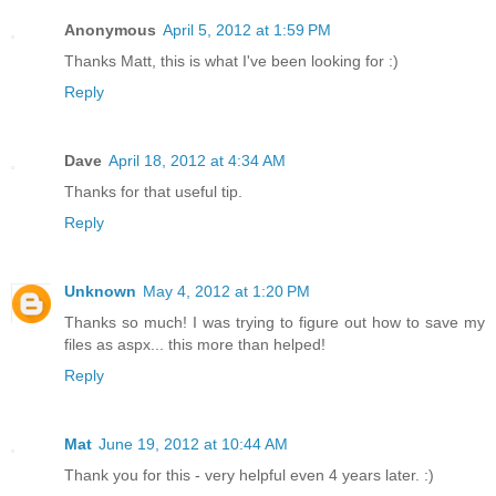
Anonymous
April 5, 2012 at 1:59 PM
Thanks Matt, this is what I've been looking for :)
Reply
Dave
April 18, 2012 at 4:34 AM
Thanks for that useful tip.
Reply
Unknown
May 4, 2012 at 1:20 PM
Thanks so much! I was trying to figure out how to save my
files as aspx... this more than helped!
Reply
Mat
June 19, 2012 at 10:44 AM
Thank you for this - very helpful even 4 years later. :)