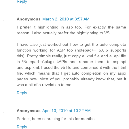
Reply
Anonymous
March 2, 2010 at 3:57 AM
I prefer it highlighting in asp too. For exactly the same
reason. I also actually prefer the hightlighting to VS.
I have also just worked out how to get the auto complete
function working for ASP too (notepad++ 5.6.6 supports
this). Pretty simple really, just copy a .xml file and a .api file
in \Notepad++\plugins\APIs and rename them to asp.api
and asp.xml. I used the vb file and combined it with the html
file, which means that I get auto completion on my aspx
pages now. Most of you probably already know that, but it
was a bit of a revelation to me.
Reply
Anonymous
April 13, 2010 at 10:22 AM
Perfect, been searching for this for months
Reply