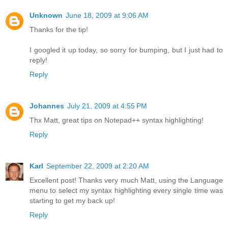
Unknown
June 18, 2009 at 9:06 AM
Thanks for the tip!
I googled it up today, so sorry for bumping, but I just had to
reply!
Reply
Johannes
July 21, 2009 at 4:55 PM
Thx Matt, great tips on Notepad++ syntax highlighting!
Reply
Karl
September 22, 2009 at 2:20 AM
Excellent post! Thanks very much Matt, using the Language
menu to select my syntax highlighting every single time was
starting to get my back up!
Reply