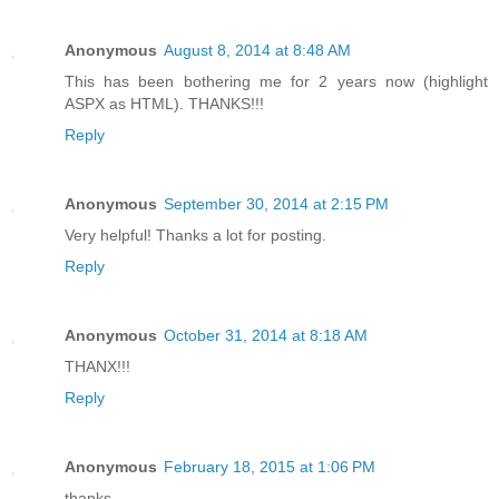
Anonymous
August 8, 2014 at 8:48 AM
This has been bothering me for 2 years now (highlight
ASPX as HTML). THANKS!!!
Reply
Anonymous
September 30, 2014 at 2:15 PM
Very helpful! Thanks a lot for posting.
Reply
Anonymous
October 31, 2014 at 8:18 AM
THANX!!!
Reply
Anonymous
February 18, 2015 at 1:06 PM
thanks