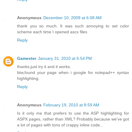
Anonymous
December 10, 2009 at 6:08 AM
thank you so much. It was such annoying to set color
scheme each time I opened ascx files
Reply
Gamester
January 31, 2010 at 6:54 PM
thanks,just try it and it works.
btw,found your page when i google for notepad++ syntax
highlighting.
Reply
Anonymous
February 19, 2010 at 8:59 AM
Is it only me that prefers to use the ASP highlighting for
ASPX pages, rather than XML? Probably because we've got
a lot of pages with tons of crappy inline code...