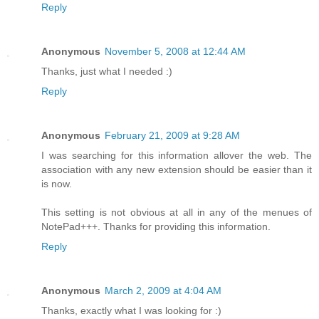
Reply
Anonymous
November 5, 2008 at 12:44 AM
Thanks, just what I needed :)
Reply
Anonymous
February 21, 2009 at 9:28 AM
I was searching for this information allover the web. The
association with any new extension should be easier than it
is now.
This setting is not obvious at all in any of the menues of
NotePad+++. Thanks for providing this information.
Reply
Anonymous
March 2, 2009 at 4:04 AM
Thanks, exactly what I was looking for :)