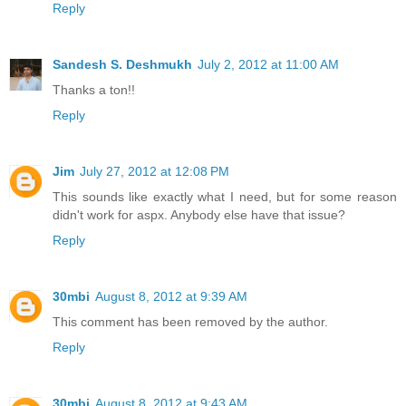
Reply
Sandesh S. Deshmukh
July 2, 2012 at 11:00 AM
Thanks a ton!!
Reply
Jim
July 27, 2012 at 12:08 PM
This sounds like exactly what I need, but for some reason
didn't work for aspx. Anybody else have that issue?
Reply
30mbi
August 8, 2012 at 9:39 AM
This comment has been removed by the author.
Reply
30mbi
August 8, 2012 at 9:43 AM