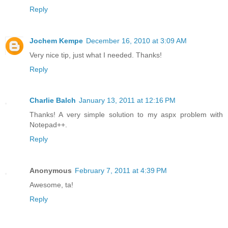
Reply
Jochem Kempe
December 16, 2010 at 3:09 AM
Very nice tip, just what I needed. Thanks!
Reply
Charlie Balch
January 13, 2011 at 12:16 PM
Thanks! A very simple solution to my aspx problem with
Notepad++.
Reply
Anonymous
February 7, 2011 at 4:39 PM
Awesome, ta!
Reply