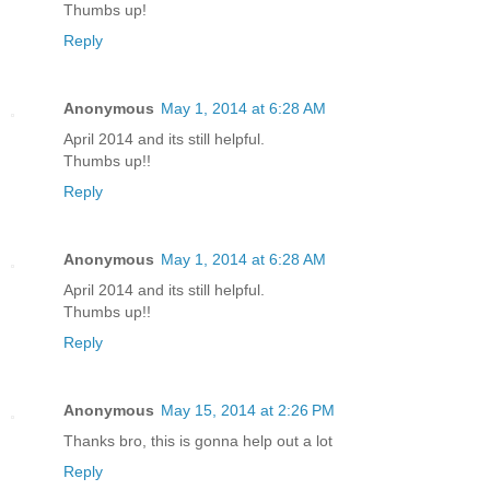
Thumbs up!
Reply
Anonymous
May 1, 2014 at 6:28 AM
April 2014 and its still helpful.
Thumbs up!!
Reply
Anonymous
May 1, 2014 at 6:28 AM
April 2014 and its still helpful.
Thumbs up!!
Reply
Anonymous
May 15, 2014 at 2:26 PM
Thanks bro, this is gonna help out a lot
Reply