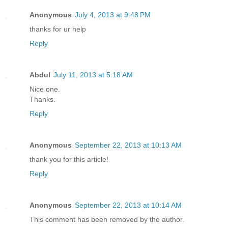
Anonymous
July 4, 2013 at 9:48 PM
thanks for ur help
Reply
Abdul
July 11, 2013 at 5:18 AM
Nice one.
Thanks.
Reply
Anonymous
September 22, 2013 at 10:13 AM
thank you for this article!
Reply
Anonymous
September 22, 2013 at 10:14 AM
This comment has been removed by the author.