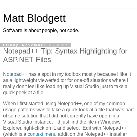
Matt Blodgett
Software is about people, not code.
Friday, November 30, 2007
Notepad++ Tip: Syntax Highlighting for
ASP.NET Files
Notepad++
has a spot in my toolbox mostly because I like it
as a lightweight viewer/editor for one-off situations where I
really don't feel like loading up Visual Studio just to take a
quick peek at a file.
When I first started using Notepad++, one of my common
usage patterns was to take a quick look at a file that was part
of some solution that I did not currently have open in a
Visual Studio instance. I'd just find the file in Windows
Explorer, right-click on it, and select "Edit with Notepad++"
(which is a
context menu
addition the Notepad++ installer