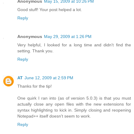
Anonymous
May 15, 2009 at 10:26 PM
Good stuff! Your post helped a lot.
Reply
Anonymous
May 29, 2009 at 1:26 PM
Very helpful, I looked for a long time and didn't find the
setting. Thank you.
Reply
AT
June 12, 2009 at 2:59 PM
Thanks for the tip!
One quirk I ran into (as of version 5.0.3) is that you must
actually close any open files with the new extensions for
syntax highlighting to kick in. Simply closing and reopening
Notepad++ itself doesn't seem to work.
Reply