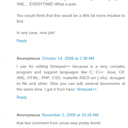
XML... EVERYTIME! What a pain.
You would think that this would be a little bit more intuitive to
find.
In any case, nice job!
Reply
Anonymous
October 14, 2008 at 2:38 AM
I use for editing Notepad++ because is a very complex
program and support languages like C; C++; Java; C#;
XML; HTML; PHP; CSS; makefile ASCII art (.nfo); doxygen
ini file and other. Olso you can edit several documents at
the same time. I got it from here:
Notepad++
Reply
Anonymous
November 2, 2008 at 10:26 AM
that last comment from yman was pretty dumb