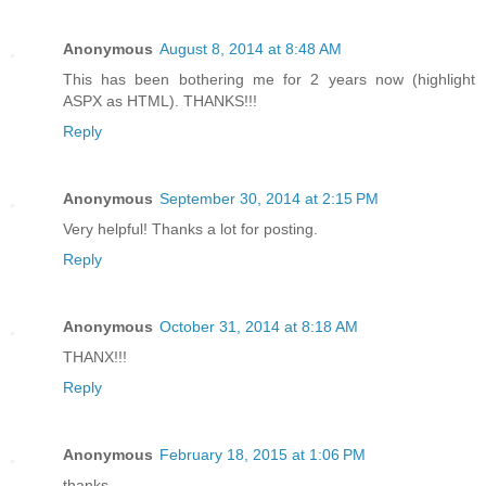
Anonymous
August 8, 2014 at 8:48 AM
This has been bothering me for 2 years now (highlight
ASPX as HTML). THANKS!!!
Reply
Anonymous
September 30, 2014 at 2:15 PM
Very helpful! Thanks a lot for posting.
Reply
Anonymous
October 31, 2014 at 8:18 AM
THANX!!!
Reply
Anonymous
February 18, 2015 at 1:06 PM
thanks