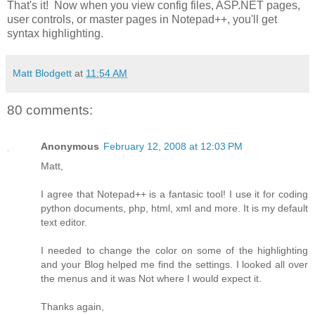
That's it! Now when you view config files, ASP.NET pages,
user controls, or master pages in Notepad++, you'll get
syntax highlighting.
Matt Blodgett
at
11:54 AM
80 comments:
Anonymous
February 12, 2008 at 12:03 PM
Matt,
I agree that Notepad++ is a fantasic tool! I use it for coding
python documents, php, html, xml and more. It is my default
text editor.
I needed to change the color on some of the highlighting
and your Blog helped me find the settings. I looked all over
the menus and it was Not where I would expect it.
Thanks again,