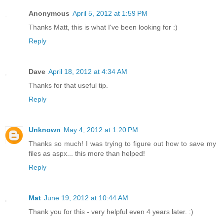
Anonymous
April 5, 2012 at 1:59 PM
Thanks Matt, this is what I've been looking for :)
Reply
Dave
April 18, 2012 at 4:34 AM
Thanks for that useful tip.
Reply
Unknown
May 4, 2012 at 1:20 PM
Thanks so much! I was trying to figure out how to save my
files as aspx... this more than helped!
Reply
Mat
June 19, 2012 at 10:44 AM
Thank you for this - very helpful even 4 years later. :)