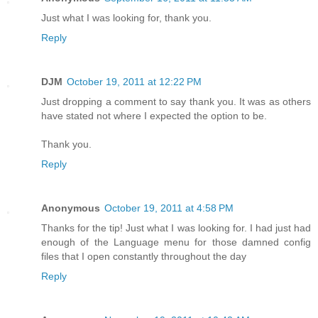
Just what I was looking for, thank you.
Reply
DJM
October 19, 2011 at 12:22 PM
Just dropping a comment to say thank you. It was as others
have stated not where I expected the option to be.
Thank you.
Reply
Anonymous
October 19, 2011 at 4:58 PM
Thanks for the tip! Just what I was looking for. I had just had
enough of the Language menu for those damned config
files that I open constantly throughout the day
Reply