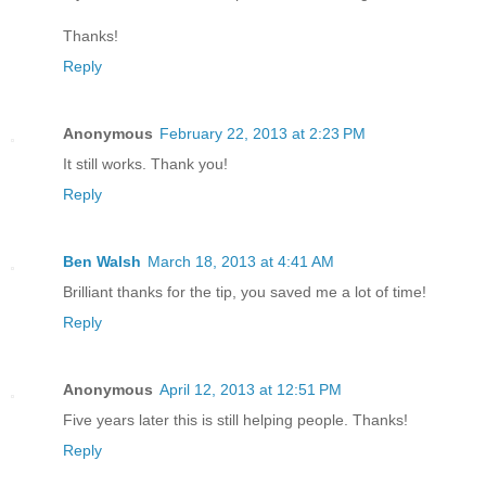
Thanks!
Reply
Anonymous
February 22, 2013 at 2:23 PM
It still works. Thank you!
Reply
Ben Walsh
March 18, 2013 at 4:41 AM
Brilliant thanks for the tip, you saved me a lot of time!
Reply
Anonymous
April 12, 2013 at 12:51 PM
Five years later this is still helping people. Thanks!
Reply