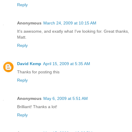
Reply
Anonymous
March 24, 2009 at 10:15 AM
It's awesome, and exatly what I've looking for. Great thanks,
Matt.
Reply
David Kemp
April 15, 2009 at 5:35 AM
Thanks for posting this
Reply
Anonymous
May 6, 2009 at 5:51 AM
Brilliant! Thanks a lot!
Reply