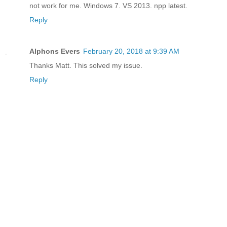
not work for me. Windows 7. VS 2013. npp latest.
Reply
Alphons Evers
February 20, 2018 at 9:39 AM
Thanks Matt. This solved my issue.
Reply