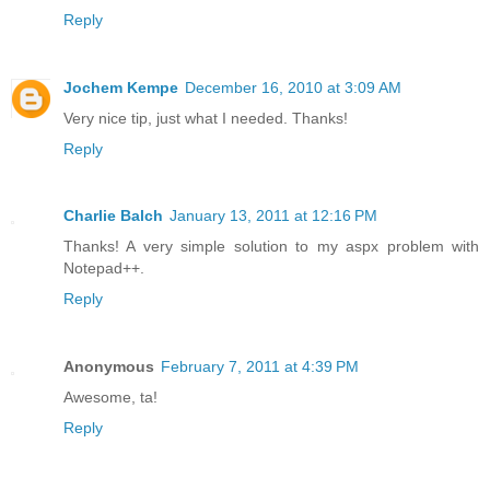
Reply
Jochem Kempe
December 16, 2010 at 3:09 AM
Very nice tip, just what I needed. Thanks!
Reply
Charlie Balch
January 13, 2011 at 12:16 PM
Thanks! A very simple solution to my aspx problem with
Notepad++.
Reply
Anonymous
February 7, 2011 at 4:39 PM
Awesome, ta!
Reply