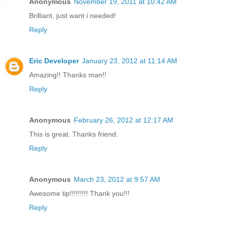
Anonymous
November 19, 2011 at 10:42 AM
Brilliant, just want i needed!
Reply
Eric Developer
January 23, 2012 at 11:14 AM
Amazing!! Thanks man!!
Reply
Anonymous
February 26, 2012 at 12:17 AM
This is great. Thanks friend.
Reply
Anonymous
March 23, 2012 at 9:57 AM
Awesome tip!!!!!!!!! Thank you!!!
Reply