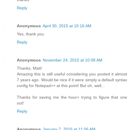
Reply
Anonymous
April 30, 2015 at 10:16 AM
Yes, thank you.
Reply
Anonymous
November 24, 2015 at 10:08 AM
Thanks, Matt!
Amazing this is still useful considering you posted it almost
7 years ago. Would be nice if it were simply a default syntax
config for Notepad++ at this point! But oh, well...
Thanks for saving me the hour+ trying to figure that one
out!
Reply
Anonymous
January 7, 2016 at 11:06 AM