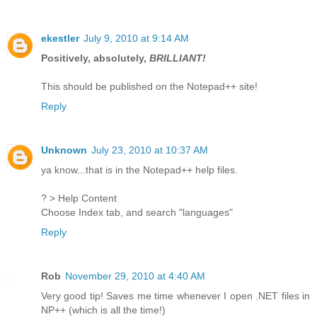
ekestler
July 9, 2010 at 9:14 AM
Positively, absolutely,
BRILLIANT!
This should be published on the Notepad++ site!
Reply
Unknown
July 23, 2010 at 10:37 AM
ya know...that is in the Notepad++ help files.
? > Help Content
Choose Index tab, and search "languages"
Reply
Rob
November 29, 2010 at 4:40 AM
Very good tip! Saves me time whenever I open .NET files in
NP++ (which is all the time!)