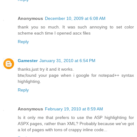
Anonymous
December 10, 2009 at 6:08 AM
thank you so much. It was such annoying to set color
scheme each time I opened ascx files
Reply
Gamester
January 31, 2010 at 6:54 PM
thanks,just try it and it works.
btw,found your page when i google for notepad++ syntax
highlighting.
Reply
Anonymous
February 19, 2010 at 8:59 AM
Is it only me that prefers to use the ASP highlighting for
ASPX pages, rather than XML? Probably because we've got
a lot of pages with tons of crappy inline code...