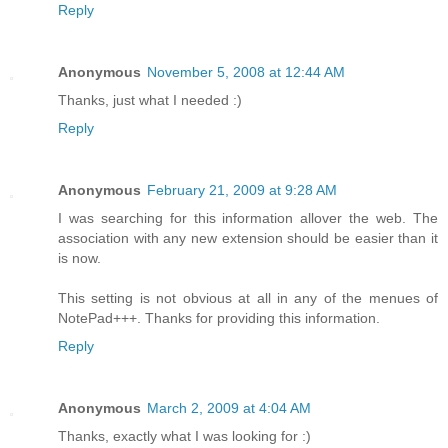
Reply
Anonymous
November 5, 2008 at 12:44 AM
Thanks, just what I needed :)
Reply
Anonymous
February 21, 2009 at 9:28 AM
I was searching for this information allover the web. The
association with any new extension should be easier than it
is now.
This setting is not obvious at all in any of the menues of
NotePad+++. Thanks for providing this information.
Reply
Anonymous
March 2, 2009 at 4:04 AM
Thanks, exactly what I was looking for :)