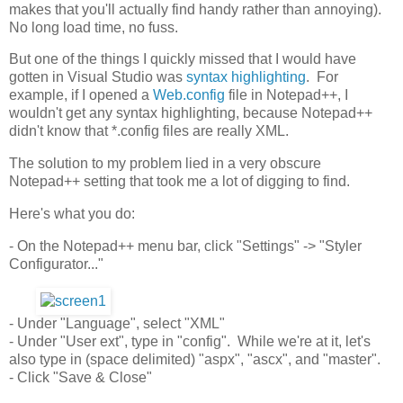
makes that you'll actually find handy rather than annoying).
No long load time, no fuss.
But one of the things I quickly missed that I would have
gotten in Visual Studio was
syntax highlighting
. For
example, if I opened a
Web.config
file in Notepad++, I
wouldn't get any syntax highlighting, because Notepad++
didn't know that *.config files are really XML.
The solution to my problem lied in a very obscure
Notepad++ setting that took me a lot of digging to find.
Here's what you do:
- On the Notepad++ menu bar, click "Settings" -> "Styler
Configurator..."
- Under "Language", select "XML"
- Under "User ext", type in "config". While we're at it, let's
also type in (space delimited) "aspx", "ascx", and "master".
- Click "Save & Close"