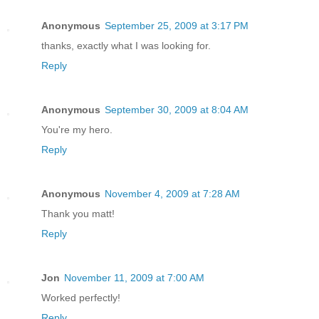
Anonymous
September 25, 2009 at 3:17 PM
thanks, exactly what I was looking for.
Reply
Anonymous
September 30, 2009 at 8:04 AM
You're my hero.
Reply
Anonymous
November 4, 2009 at 7:28 AM
Thank you matt!
Reply
Jon
November 11, 2009 at 7:00 AM
Worked perfectly!
Reply