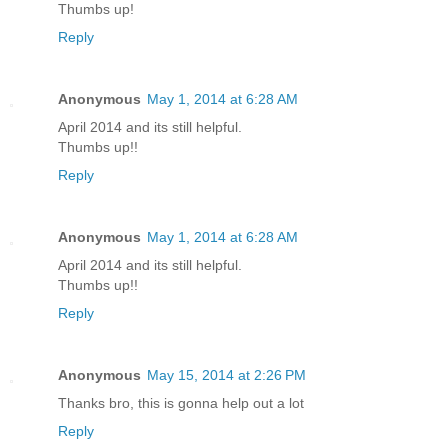
Thumbs up!
Reply
Anonymous
May 1, 2014 at 6:28 AM
April 2014 and its still helpful.
Thumbs up!!
Reply
Anonymous
May 1, 2014 at 6:28 AM
April 2014 and its still helpful.
Thumbs up!!
Reply
Anonymous
May 15, 2014 at 2:26 PM
Thanks bro, this is gonna help out a lot
Reply