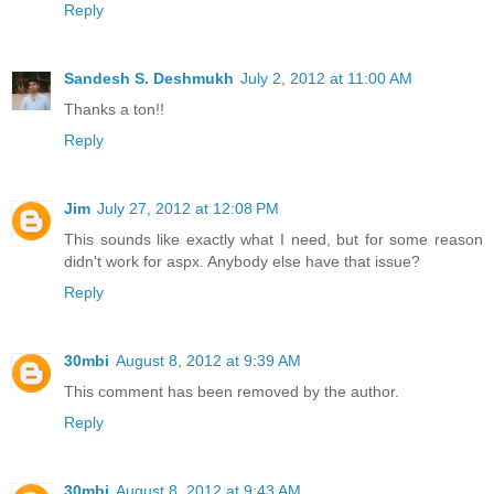
Reply
Sandesh S. Deshmukh
July 2, 2012 at 11:00 AM
Thanks a ton!!
Reply
Jim
July 27, 2012 at 12:08 PM
This sounds like exactly what I need, but for some reason
didn't work for aspx. Anybody else have that issue?
Reply
30mbi
August 8, 2012 at 9:39 AM
This comment has been removed by the author.
Reply
30mbi
August 8, 2012 at 9:43 AM