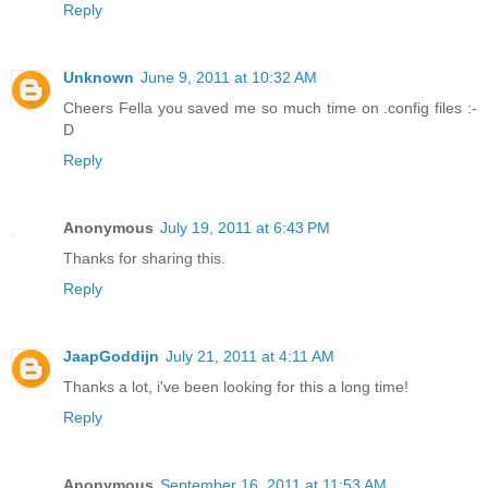
Reply
Unknown
June 9, 2011 at 10:32 AM
Cheers Fella you saved me so much time on .config files :-
D
Reply
Anonymous
July 19, 2011 at 6:43 PM
Thanks for sharing this.
Reply
JaapGoddijn
July 21, 2011 at 4:11 AM
Thanks a lot, i've been looking for this a long time!
Reply
Anonymous
September 16, 2011 at 11:53 AM