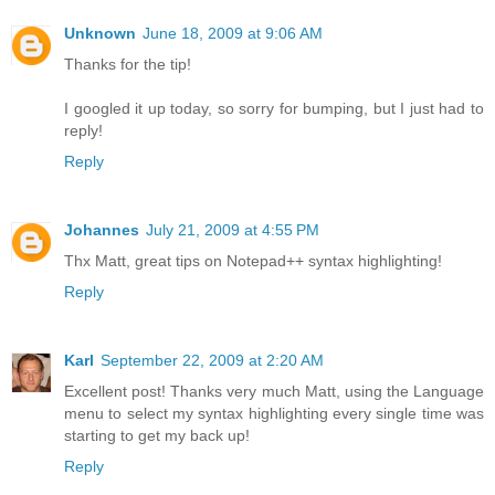
Unknown
June 18, 2009 at 9:06 AM
Thanks for the tip!
I googled it up today, so sorry for bumping, but I just had to
reply!
Reply
Johannes
July 21, 2009 at 4:55 PM
Thx Matt, great tips on Notepad++ syntax highlighting!
Reply
Karl
September 22, 2009 at 2:20 AM
Excellent post! Thanks very much Matt, using the Language
menu to select my syntax highlighting every single time was
starting to get my back up!
Reply