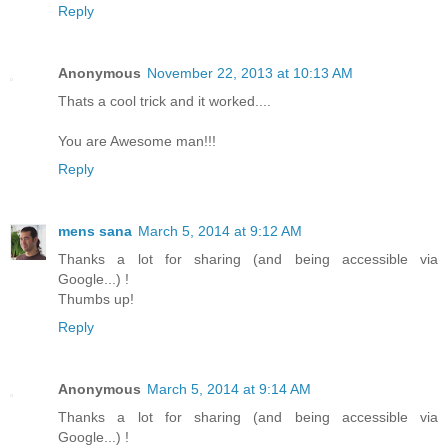
Reply
Anonymous
November 22, 2013 at 10:13 AM
Thats a cool trick and it worked....
You are Awesome man!!!
Reply
mens sana
March 5, 2014 at 9:12 AM
Thanks a lot for sharing (and being accessible via
Google...) !
Thumbs up!
Reply
Anonymous
March 5, 2014 at 9:14 AM
Thanks a lot for sharing (and being accessible via
Google...) !