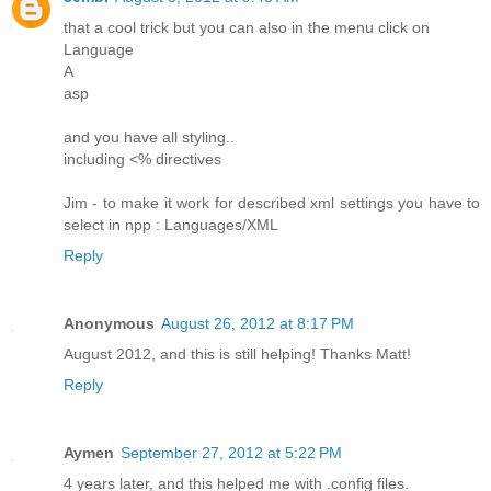
that a cool trick but you can also in the menu click on
Language
A
asp
and you have all styling..
including <% directives
Jim - to make it work for described xml settings you have to
select in npp : Languages/XML
Reply
Anonymous
August 26, 2012 at 8:17 PM
August 2012, and this is still helping! Thanks Matt!
Reply
Aymen
September 27, 2012 at 5:22 PM
4 years later, and this helped me with .config files.