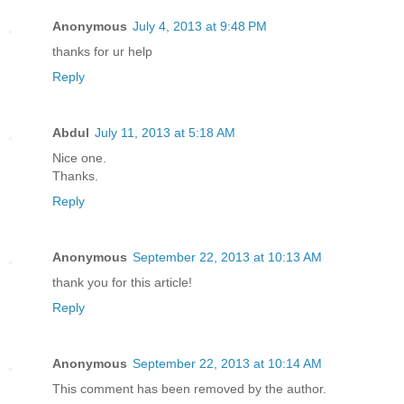
Anonymous
July 4, 2013 at 9:48 PM
thanks for ur help
Reply
Abdul
July 11, 2013 at 5:18 AM
Nice one.
Thanks.
Reply
Anonymous
September 22, 2013 at 10:13 AM
thank you for this article!
Reply
Anonymous
September 22, 2013 at 10:14 AM
This comment has been removed by the author.