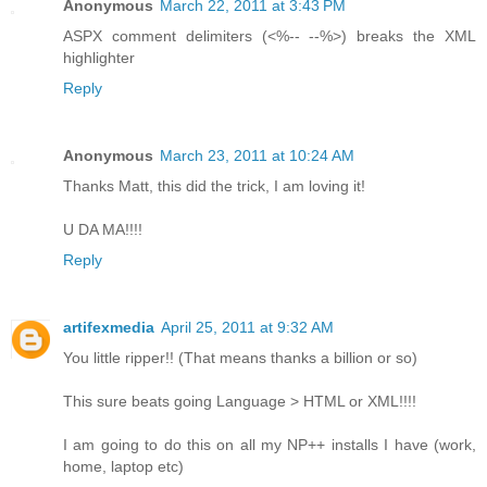
Anonymous
March 22, 2011 at 3:43 PM
ASPX comment delimiters (<%-- --%>) breaks the XML
highlighter
Reply
Anonymous
March 23, 2011 at 10:24 AM
Thanks Matt, this did the trick, I am loving it!
U DA MA!!!!
Reply
artifexmedia
April 25, 2011 at 9:32 AM
You little ripper!! (That means thanks a billion or so)
This sure beats going Language > HTML or XML!!!!
I am going to do this on all my NP++ installs I have (work,
home, laptop etc)