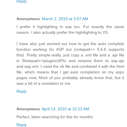
Reply
Anonymous
March 2, 2010 at 3:57 AM
I prefer it highlighting in asp too. For exactly the same
reason. I also actually prefer the hightlighting to VS.
I have also just worked out how to get the auto complete
function working for ASP too (notepad++ 5.6.6 supports
this). Pretty simple really, just copy a .xml file and a .api file
in \Notepad++\plugins\APIs and rename them to asp.api
and asp.xml. I used the vb file and combined it with the html
file, which means that I get auto completion on my aspx
pages now. Most of you probably already know that, but it
was a bit of a revelation to me.
Reply
Anonymous
April 13, 2010 at 10:22 AM
Perfect, been searching for this for months
Reply