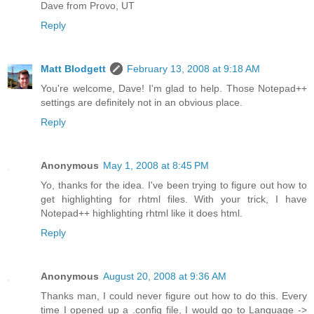
Dave from Provo, UT
Reply
Matt Blodgett
February 13, 2008 at 9:18 AM
You're welcome, Dave! I'm glad to help. Those Notepad++
settings are definitely not in an obvious place.
Reply
Anonymous
May 1, 2008 at 8:45 PM
Yo, thanks for the idea. I've been trying to figure out how to
get highlighting for rhtml files. With your trick, I have
Notepad++ highlighting rhtml like it does html.
Reply
Anonymous
August 20, 2008 at 9:36 AM
Thanks man, I could never figure out how to do this. Every
time I opened up a .config file, I would go to Language ->