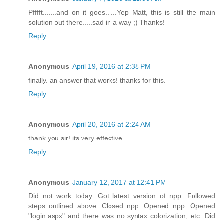
Pfffft.......and on it goes......Yep Matt, this is still the main
solution out there.....sad in a way ;) Thanks!
Reply
Anonymous
April 19, 2016 at 2:38 PM
finally, an answer that works! thanks for this.
Reply
Anonymous
April 20, 2016 at 2:24 AM
thank you sir! its very effective.
Reply
Anonymous
January 12, 2017 at 12:41 PM
Did not work today. Got latest version of npp. Followed
steps outlined above. Closed npp. Opened npp. Opened
"login.aspx" and there was no syntax colorization, etc. Did