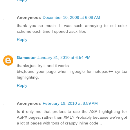
Anonymous
December 10, 2009 at 6:08 AM
thank you so much. It was such annoying to set color
scheme each time I opened ascx files
Reply
Gamester
January 31, 2010 at 6:54 PM
thanks,just try it and it works.
btw,found your page when i google for notepad++ syntax
highlighting.
Reply
Anonymous
February 19, 2010 at 8:59 AM
Is it only me that prefers to use the ASP highlighting for
ASPX pages, rather than XML? Probably because we've got
a lot of pages with tons of crappy inline code...