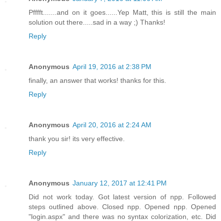
Pfffft.......and on it goes......Yep Matt, this is still the main
solution out there.....sad in a way ;) Thanks!
Reply
Anonymous
April 19, 2016 at 2:38 PM
finally, an answer that works! thanks for this.
Reply
Anonymous
April 20, 2016 at 2:24 AM
thank you sir! its very effective.
Reply
Anonymous
January 12, 2017 at 12:41 PM
Did not work today. Got latest version of npp. Followed
steps outlined above. Closed npp. Opened npp. Opened
"login.aspx" and there was no syntax colorization, etc. Did