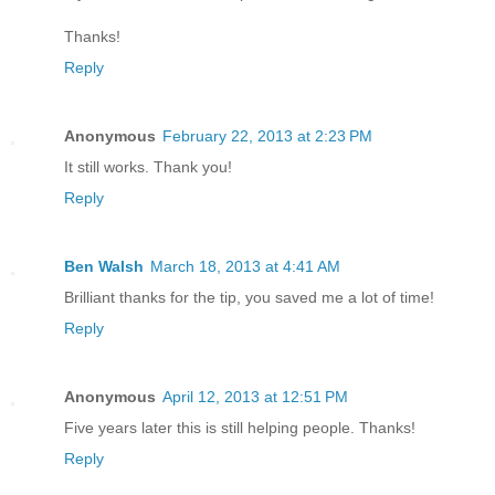
Thanks!
Reply
Anonymous
February 22, 2013 at 2:23 PM
It still works. Thank you!
Reply
Ben Walsh
March 18, 2013 at 4:41 AM
Brilliant thanks for the tip, you saved me a lot of time!
Reply
Anonymous
April 12, 2013 at 12:51 PM
Five years later this is still helping people. Thanks!
Reply