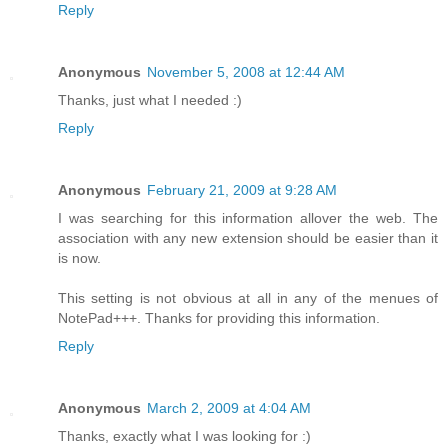
Reply
Anonymous
November 5, 2008 at 12:44 AM
Thanks, just what I needed :)
Reply
Anonymous
February 21, 2009 at 9:28 AM
I was searching for this information allover the web. The
association with any new extension should be easier than it
is now.
This setting is not obvious at all in any of the menues of
NotePad+++. Thanks for providing this information.
Reply
Anonymous
March 2, 2009 at 4:04 AM
Thanks, exactly what I was looking for :)