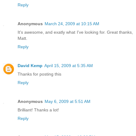
Reply
Anonymous
March 24, 2009 at 10:15 AM
It's awesome, and exatly what I've looking for. Great thanks,
Matt.
Reply
David Kemp
April 15, 2009 at 5:35 AM
Thanks for posting this
Reply
Anonymous
May 6, 2009 at 5:51 AM
Brilliant! Thanks a lot!
Reply