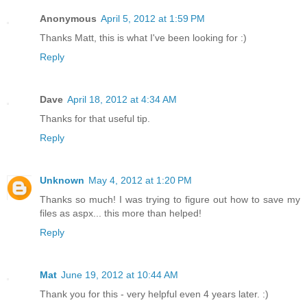
Anonymous
April 5, 2012 at 1:59 PM
Thanks Matt, this is what I've been looking for :)
Reply
Dave
April 18, 2012 at 4:34 AM
Thanks for that useful tip.
Reply
Unknown
May 4, 2012 at 1:20 PM
Thanks so much! I was trying to figure out how to save my
files as aspx... this more than helped!
Reply
Mat
June 19, 2012 at 10:44 AM
Thank you for this - very helpful even 4 years later. :)