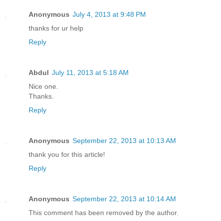
Anonymous
July 4, 2013 at 9:48 PM
thanks for ur help
Reply
Abdul
July 11, 2013 at 5:18 AM
Nice one.
Thanks.
Reply
Anonymous
September 22, 2013 at 10:13 AM
thank you for this article!
Reply
Anonymous
September 22, 2013 at 10:14 AM
This comment has been removed by the author.