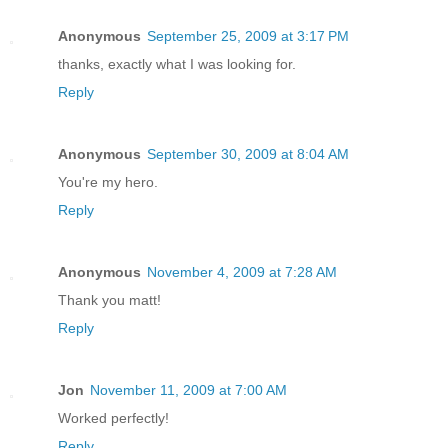
Anonymous
September 25, 2009 at 3:17 PM
thanks, exactly what I was looking for.
Reply
Anonymous
September 30, 2009 at 8:04 AM
You're my hero.
Reply
Anonymous
November 4, 2009 at 7:28 AM
Thank you matt!
Reply
Jon
November 11, 2009 at 7:00 AM
Worked perfectly!
Reply