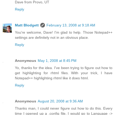
Dave from Provo, UT
Reply
Matt Blodgett
February 13, 2008 at 9:18 AM
You're welcome, Dave! I'm glad to help. Those Notepad++
settings are definitely not in an obvious place.
Reply
Anonymous
May 1, 2008 at 8:45 PM
Yo, thanks for the idea. I've been trying to figure out how to
get highlighting for rhtml files. With your trick, I have
Notepad++ highlighting rhtml like it does html.
Reply
Anonymous
August 20, 2008 at 9:36 AM
Thanks man, I could never figure out how to do this. Every
time I opened up a .config file, I would go to Language ->