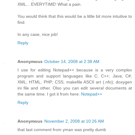
XML... EVERYTIME! What a pain.
You would think that this would be a little bit more intuitive to
find.
In any case, nice job!
Reply
Anonymous
October 14, 2008 at 2:38 AM
I use for editing Notepad++ because is a very complex
program and support languages like C; C++; Java; C#;
XML; HTML; PHP; CSS; makefile ASCII art (.nfo); doxygen
ini file and other. Olso you can edit several documents at
the same time. I got it from here:
Notepad++
Reply
Anonymous
November 2, 2008 at 10:26 AM
that last comment from yman was pretty dumb