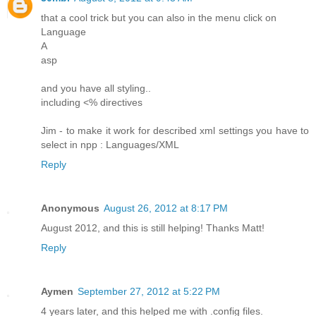
that a cool trick but you can also in the menu click on
Language
A
asp
and you have all styling..
including <% directives
Jim - to make it work for described xml settings you have to
select in npp : Languages/XML
Reply
Anonymous
August 26, 2012 at 8:17 PM
August 2012, and this is still helping! Thanks Matt!
Reply
Aymen
September 27, 2012 at 5:22 PM
4 years later, and this helped me with .config files.