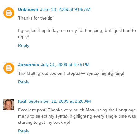
Unknown
June 18, 2009 at 9:06 AM
Thanks for the tip!
I googled it up today, so sorry for bumping, but I just had to
reply!
Reply
Johannes
July 21, 2009 at 4:55 PM
Thx Matt, great tips on Notepad++ syntax highlighting!
Reply
Karl
September 22, 2009 at 2:20 AM
Excellent post! Thanks very much Matt, using the Language
menu to select my syntax highlighting every single time was
starting to get my back up!
Reply