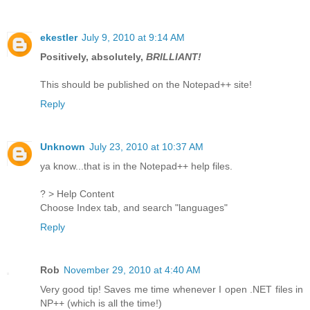
ekestler
July 9, 2010 at 9:14 AM
Positively, absolutely,
BRILLIANT!
This should be published on the Notepad++ site!
Reply
Unknown
July 23, 2010 at 10:37 AM
ya know...that is in the Notepad++ help files.
? > Help Content
Choose Index tab, and search "languages"
Reply
Rob
November 29, 2010 at 4:40 AM
Very good tip! Saves me time whenever I open .NET files in
NP++ (which is all the time!)