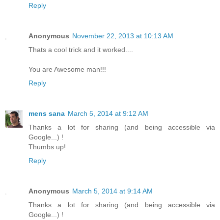
Reply
Anonymous
November 22, 2013 at 10:13 AM
Thats a cool trick and it worked....
You are Awesome man!!!
Reply
mens sana
March 5, 2014 at 9:12 AM
Thanks a lot for sharing (and being accessible via
Google...) !
Thumbs up!
Reply
Anonymous
March 5, 2014 at 9:14 AM
Thanks a lot for sharing (and being accessible via
Google...) !