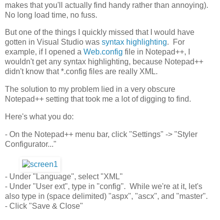
makes that you'll actually find handy rather than annoying).
No long load time, no fuss.
But one of the things I quickly missed that I would have
gotten in Visual Studio was
syntax highlighting
. For
example, if I opened a
Web.config
file in Notepad++, I
wouldn't get any syntax highlighting, because Notepad++
didn't know that *.config files are really XML.
The solution to my problem lied in a very obscure
Notepad++ setting that took me a lot of digging to find.
Here's what you do:
- On the Notepad++ menu bar, click "Settings" -> "Styler
Configurator..."
- Under "Language", select "XML"
- Under "User ext", type in "config". While we're at it, let's
also type in (space delimited) "aspx", "ascx", and "master".
- Click "Save & Close"