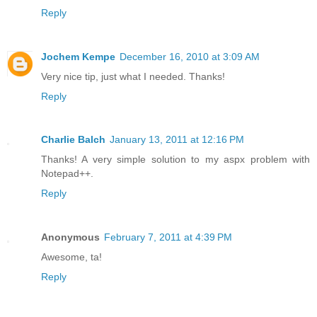
Reply
Jochem Kempe
December 16, 2010 at 3:09 AM
Very nice tip, just what I needed. Thanks!
Reply
Charlie Balch
January 13, 2011 at 12:16 PM
Thanks! A very simple solution to my aspx problem with
Notepad++.
Reply
Anonymous
February 7, 2011 at 4:39 PM
Awesome, ta!
Reply