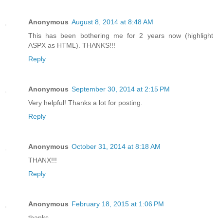
Anonymous
August 8, 2014 at 8:48 AM
This has been bothering me for 2 years now (highlight
ASPX as HTML). THANKS!!!
Reply
Anonymous
September 30, 2014 at 2:15 PM
Very helpful! Thanks a lot for posting.
Reply
Anonymous
October 31, 2014 at 8:18 AM
THANX!!!
Reply
Anonymous
February 18, 2015 at 1:06 PM
thanks