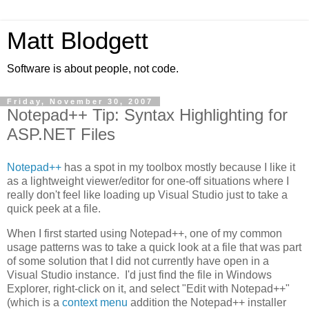
Matt Blodgett
Software is about people, not code.
Friday, November 30, 2007
Notepad++ Tip: Syntax Highlighting for
ASP.NET Files
Notepad++
has a spot in my toolbox mostly because I like it
as a lightweight viewer/editor for one-off situations where I
really don't feel like loading up Visual Studio just to take a
quick peek at a file.
When I first started using Notepad++, one of my common
usage patterns was to take a quick look at a file that was part
of some solution that I did not currently have open in a
Visual Studio instance. I'd just find the file in Windows
Explorer, right-click on it, and select "Edit with Notepad++"
(which is a
context menu
addition the Notepad++ installer