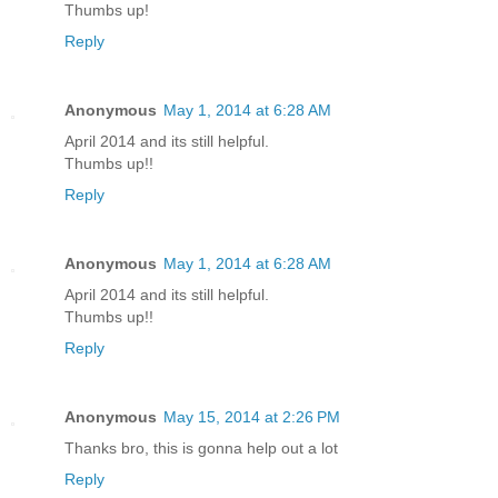
Thumbs up!
Reply
Anonymous
May 1, 2014 at 6:28 AM
April 2014 and its still helpful.
Thumbs up!!
Reply
Anonymous
May 1, 2014 at 6:28 AM
April 2014 and its still helpful.
Thumbs up!!
Reply
Anonymous
May 15, 2014 at 2:26 PM
Thanks bro, this is gonna help out a lot
Reply