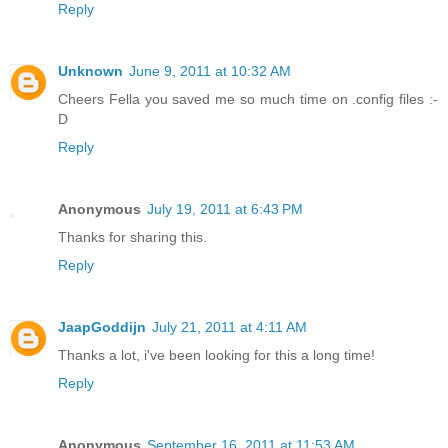
Reply
Unknown
June 9, 2011 at 10:32 AM
Cheers Fella you saved me so much time on .config files :-
D
Reply
Anonymous
July 19, 2011 at 6:43 PM
Thanks for sharing this.
Reply
JaapGoddijn
July 21, 2011 at 4:11 AM
Thanks a lot, i've been looking for this a long time!
Reply
Anonymous
September 16, 2011 at 11:53 AM