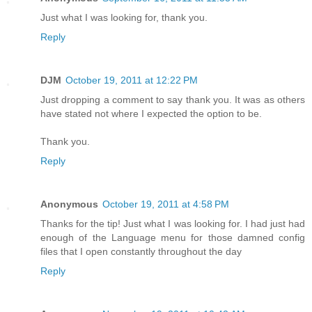
Just what I was looking for, thank you.
Reply
DJM
October 19, 2011 at 12:22 PM
Just dropping a comment to say thank you. It was as others
have stated not where I expected the option to be.
Thank you.
Reply
Anonymous
October 19, 2011 at 4:58 PM
Thanks for the tip! Just what I was looking for. I had just had
enough of the Language menu for those damned config
files that I open constantly throughout the day
Reply