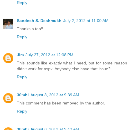
Reply
Sandesh S. Deshmukh
July 2, 2012 at 11:00 AM
Thanks a ton!!
Reply
Jim
July 27, 2012 at 12:08 PM
This sounds like exactly what I need, but for some reason
didn't work for aspx. Anybody else have that issue?
Reply
30mbi
August 8, 2012 at 9:39 AM
This comment has been removed by the author.
Reply
30mbi
August 8, 2012 at 9:43 AM