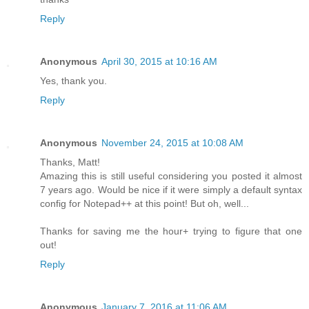
Reply
Anonymous
April 30, 2015 at 10:16 AM
Yes, thank you.
Reply
Anonymous
November 24, 2015 at 10:08 AM
Thanks, Matt!
Amazing this is still useful considering you posted it almost
7 years ago. Would be nice if it were simply a default syntax
config for Notepad++ at this point! But oh, well...
Thanks for saving me the hour+ trying to figure that one
out!
Reply
Anonymous
January 7, 2016 at 11:06 AM