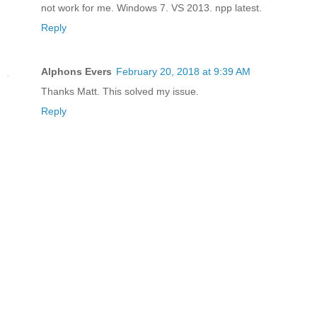
not work for me. Windows 7. VS 2013. npp latest.
Reply
Alphons Evers
February 20, 2018 at 9:39 AM
Thanks Matt. This solved my issue.
Reply