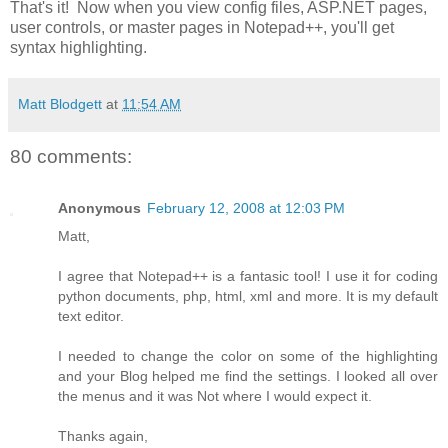
That's it! Now when you view config files, ASP.NET pages,
user controls, or master pages in Notepad++, you'll get
syntax highlighting.
Matt Blodgett
at
11:54 AM
80 comments:
Anonymous
February 12, 2008 at 12:03 PM
Matt,
I agree that Notepad++ is a fantasic tool! I use it for coding
python documents, php, html, xml and more. It is my default
text editor.
I needed to change the color on some of the highlighting
and your Blog helped me find the settings. I looked all over
the menus and it was Not where I would expect it.
Thanks again,