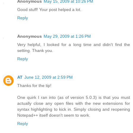
Anonymous
May 15, 2009 at 10:26 PM
Good stuff! Your post helped a lot.
Reply
Anonymous
May 29, 2009 at 1:26 PM
Very helpful, I looked for a long time and didn't find the
setting. Thank you.
Reply
AT
June 12, 2009 at 2:59 PM
Thanks for the tip!
One quirk I ran into (as of version 5.0.3) is that you must
actually close any open files with the new extensions for
syntax highlighting to kick in. Simply closing and reopening
Notepad++ itself doesn't seem to work.
Reply