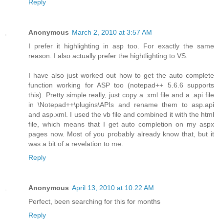
Reply
Anonymous
March 2, 2010 at 3:57 AM
I prefer it highlighting in asp too. For exactly the same
reason. I also actually prefer the hightlighting to VS.
I have also just worked out how to get the auto complete
function working for ASP too (notepad++ 5.6.6 supports
this). Pretty simple really, just copy a .xml file and a .api file
in \Notepad++\plugins\APIs and rename them to asp.api
and asp.xml. I used the vb file and combined it with the html
file, which means that I get auto completion on my aspx
pages now. Most of you probably already know that, but it
was a bit of a revelation to me.
Reply
Anonymous
April 13, 2010 at 10:22 AM
Perfect, been searching for this for months
Reply