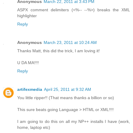
Anonymous
March 22, 2011 at 3:43 PM
ASPX comment delimiters (<%-- --%>) breaks the XML
highlighter
Reply
Anonymous
March 23, 2011 at 10:24 AM
Thanks Matt, this did the trick, I am loving it!
U DA MA!!!!
Reply
artifexmedia
April 25, 2011 at 9:32 AM
You little ripper!! (That means thanks a billion or so)
This sure beats going Language > HTML or XML!!!!
I am going to do this on all my NP++ installs I have (work,
home, laptop etc)