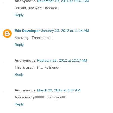
Anonymous
November 19, 2011 at 10:42 AM
Brilliant, just want i needed!
Reply
Eric Developer
January 23, 2012 at 11:14 AM
Amazing!! Thanks man!!
Reply
Anonymous
February 26, 2012 at 12:17 AM
This is great. Thanks friend.
Reply
Anonymous
March 23, 2012 at 9:57 AM
Awesome tip!!!!!!!!! Thank you!!!
Reply