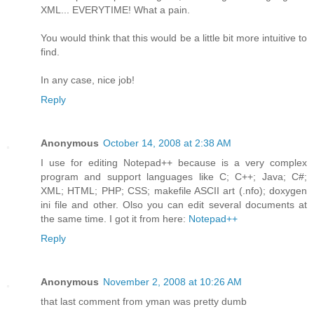
XML... EVERYTIME! What a pain.
You would think that this would be a little bit more intuitive to
find.
In any case, nice job!
Reply
Anonymous
October 14, 2008 at 2:38 AM
I use for editing Notepad++ because is a very complex
program and support languages like C; C++; Java; C#;
XML; HTML; PHP; CSS; makefile ASCII art (.nfo); doxygen
ini file and other. Olso you can edit several documents at
the same time. I got it from here:
Notepad++
Reply
Anonymous
November 2, 2008 at 10:26 AM
that last comment from yman was pretty dumb