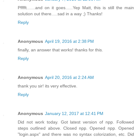
Pfffft.......and on it goes......Yep Matt, this is still the main
solution out there.....sad in a way ;) Thanks!
Reply
Anonymous
April 19, 2016 at 2:38 PM
finally, an answer that works! thanks for this.
Reply
Anonymous
April 20, 2016 at 2:24 AM
thank you sir! its very effective.
Reply
Anonymous
January 12, 2017 at 12:41 PM
Did not work today. Got latest version of npp. Followed
steps outlined above. Closed npp. Opened npp. Opened
"login.aspx" and there was no syntax colorization, etc. Did