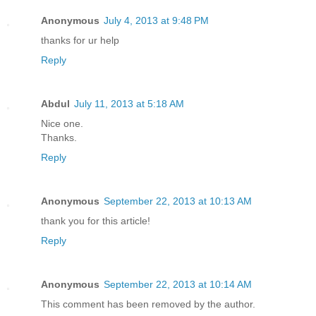
Anonymous
July 4, 2013 at 9:48 PM
thanks for ur help
Reply
Abdul
July 11, 2013 at 5:18 AM
Nice one.
Thanks.
Reply
Anonymous
September 22, 2013 at 10:13 AM
thank you for this article!
Reply
Anonymous
September 22, 2013 at 10:14 AM
This comment has been removed by the author.