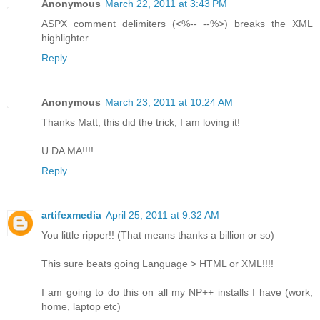
Anonymous
March 22, 2011 at 3:43 PM
ASPX comment delimiters (<%-- --%>) breaks the XML
highlighter
Reply
Anonymous
March 23, 2011 at 10:24 AM
Thanks Matt, this did the trick, I am loving it!
U DA MA!!!!
Reply
artifexmedia
April 25, 2011 at 9:32 AM
You little ripper!! (That means thanks a billion or so)
This sure beats going Language > HTML or XML!!!!
I am going to do this on all my NP++ installs I have (work,
home, laptop etc)