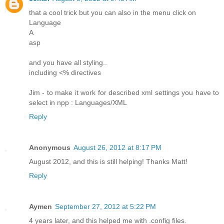
that a cool trick but you can also in the menu click on
Language
A
asp
and you have all styling..
including <% directives
Jim - to make it work for described xml settings you have to
select in npp : Languages/XML
Reply
Anonymous
August 26, 2012 at 8:17 PM
August 2012, and this is still helping! Thanks Matt!
Reply
Aymen
September 27, 2012 at 5:22 PM
4 years later, and this helped me with .config files.