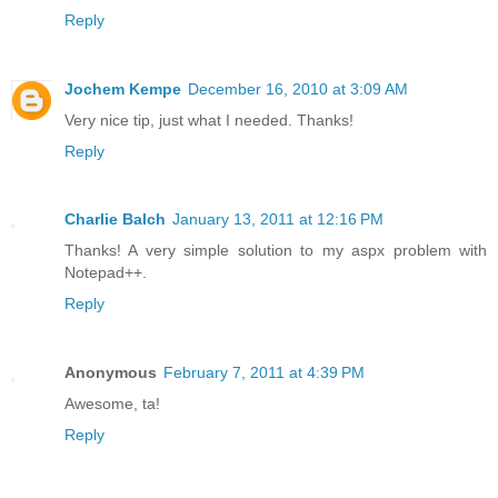
Reply
Jochem Kempe
December 16, 2010 at 3:09 AM
Very nice tip, just what I needed. Thanks!
Reply
Charlie Balch
January 13, 2011 at 12:16 PM
Thanks! A very simple solution to my aspx problem with
Notepad++.
Reply
Anonymous
February 7, 2011 at 4:39 PM
Awesome, ta!
Reply