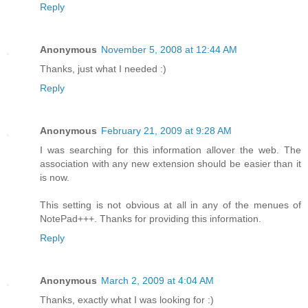
Reply
Anonymous
November 5, 2008 at 12:44 AM
Thanks, just what I needed :)
Reply
Anonymous
February 21, 2009 at 9:28 AM
I was searching for this information allover the web. The
association with any new extension should be easier than it
is now.
This setting is not obvious at all in any of the menues of
NotePad+++. Thanks for providing this information.
Reply
Anonymous
March 2, 2009 at 4:04 AM
Thanks, exactly what I was looking for :)