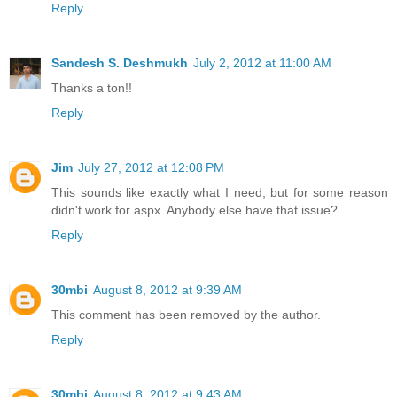
Reply
Sandesh S. Deshmukh
July 2, 2012 at 11:00 AM
Thanks a ton!!
Reply
Jim
July 27, 2012 at 12:08 PM
This sounds like exactly what I need, but for some reason
didn't work for aspx. Anybody else have that issue?
Reply
30mbi
August 8, 2012 at 9:39 AM
This comment has been removed by the author.
Reply
30mbi
August 8, 2012 at 9:43 AM