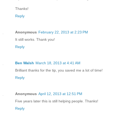
Thanks!
Reply
Anonymous
February 22, 2013 at 2:23 PM
It still works. Thank you!
Reply
Ben Walsh
March 18, 2013 at 4:41 AM
Brilliant thanks for the tip, you saved me a lot of time!
Reply
Anonymous
April 12, 2013 at 12:51 PM
Five years later this is still helping people. Thanks!
Reply