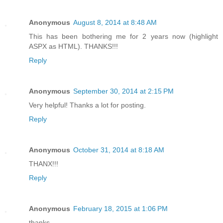
Anonymous
August 8, 2014 at 8:48 AM
This has been bothering me for 2 years now (highlight
ASPX as HTML). THANKS!!!
Reply
Anonymous
September 30, 2014 at 2:15 PM
Very helpful! Thanks a lot for posting.
Reply
Anonymous
October 31, 2014 at 8:18 AM
THANX!!!
Reply
Anonymous
February 18, 2015 at 1:06 PM
thanks