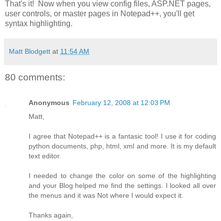
That's it! Now when you view config files, ASP.NET pages,
user controls, or master pages in Notepad++, you'll get
syntax highlighting.
Matt Blodgett
at
11:54 AM
80 comments:
Anonymous
February 12, 2008 at 12:03 PM
Matt,
I agree that Notepad++ is a fantasic tool! I use it for coding
python documents, php, html, xml and more. It is my default
text editor.
I needed to change the color on some of the highlighting
and your Blog helped me find the settings. I looked all over
the menus and it was Not where I would expect it.
Thanks again,