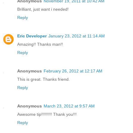
Anonymous
November 19, 2011 at 10:42 AM
Brilliant, just want i needed!
Reply
Eric Developer
January 23, 2012 at 11:14 AM
Amazing!! Thanks man!!
Reply
Anonymous
February 26, 2012 at 12:17 AM
This is great. Thanks friend.
Reply
Anonymous
March 23, 2012 at 9:57 AM
Awesome tip!!!!!!!!! Thank you!!!
Reply