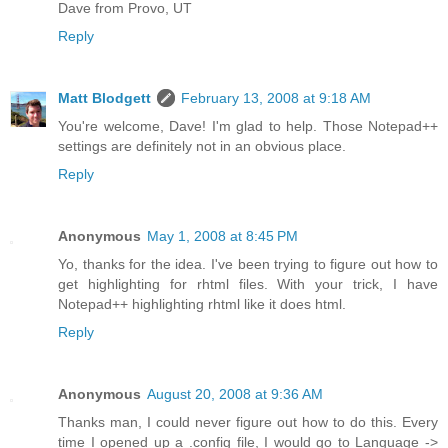
Dave from Provo, UT
Reply
Matt Blodgett
February 13, 2008 at 9:18 AM
You're welcome, Dave! I'm glad to help. Those Notepad++
settings are definitely not in an obvious place.
Reply
Anonymous
May 1, 2008 at 8:45 PM
Yo, thanks for the idea. I've been trying to figure out how to
get highlighting for rhtml files. With your trick, I have
Notepad++ highlighting rhtml like it does html.
Reply
Anonymous
August 20, 2008 at 9:36 AM
Thanks man, I could never figure out how to do this. Every
time I opened up a .config file, I would go to Language ->