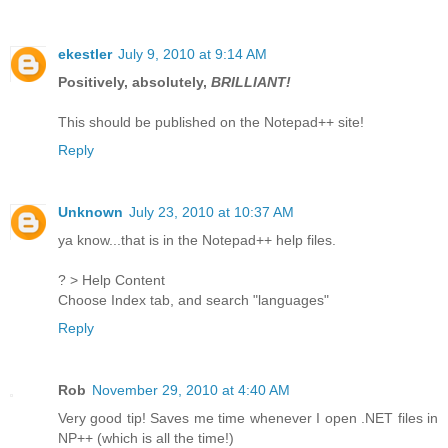
ekestler
July 9, 2010 at 9:14 AM
Positively, absolutely,
BRILLIANT!
This should be published on the Notepad++ site!
Reply
Unknown
July 23, 2010 at 10:37 AM
ya know...that is in the Notepad++ help files.
? > Help Content
Choose Index tab, and search "languages"
Reply
Rob
November 29, 2010 at 4:40 AM
Very good tip! Saves me time whenever I open .NET files in
NP++ (which is all the time!)