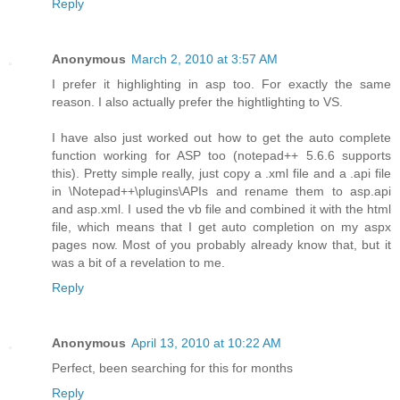
Reply
Anonymous
March 2, 2010 at 3:57 AM
I prefer it highlighting in asp too. For exactly the same
reason. I also actually prefer the hightlighting to VS.
I have also just worked out how to get the auto complete
function working for ASP too (notepad++ 5.6.6 supports
this). Pretty simple really, just copy a .xml file and a .api file
in \Notepad++\plugins\APIs and rename them to asp.api
and asp.xml. I used the vb file and combined it with the html
file, which means that I get auto completion on my aspx
pages now. Most of you probably already know that, but it
was a bit of a revelation to me.
Reply
Anonymous
April 13, 2010 at 10:22 AM
Perfect, been searching for this for months
Reply