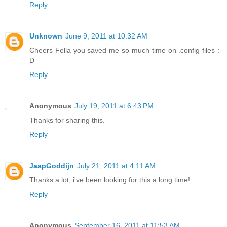
Reply
Unknown
June 9, 2011 at 10:32 AM
Cheers Fella you saved me so much time on .config files :-
D
Reply
Anonymous
July 19, 2011 at 6:43 PM
Thanks for sharing this.
Reply
JaapGoddijn
July 21, 2011 at 4:11 AM
Thanks a lot, i've been looking for this a long time!
Reply
Anonymous
September 16, 2011 at 11:53 AM