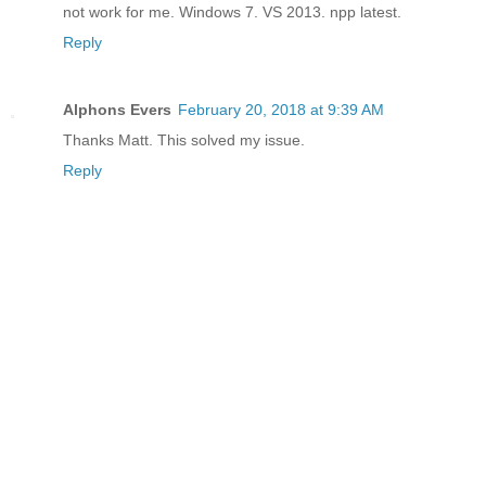
not work for me. Windows 7. VS 2013. npp latest.
Reply
Alphons Evers
February 20, 2018 at 9:39 AM
Thanks Matt. This solved my issue.
Reply