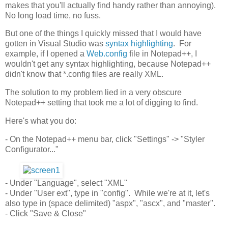
makes that you'll actually find handy rather than annoying).
No long load time, no fuss.
But one of the things I quickly missed that I would have
gotten in Visual Studio was
syntax highlighting
. For
example, if I opened a
Web.config
file in Notepad++, I
wouldn't get any syntax highlighting, because Notepad++
didn't know that *.config files are really XML.
The solution to my problem lied in a very obscure
Notepad++ setting that took me a lot of digging to find.
Here's what you do:
- On the Notepad++ menu bar, click "Settings" -> "Styler
Configurator..."
- Under "Language", select "XML"
- Under "User ext", type in "config". While we're at it, let's
also type in (space delimited) "aspx", "ascx", and "master".
- Click "Save & Close"