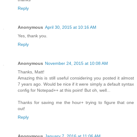
Reply
Anonymous
April 30, 2015 at 10:16 AM
Yes, thank you.
Reply
Anonymous
November 24, 2015 at 10:08 AM
Thanks, Matt!
Amazing this is still useful considering you posted it almost
7 years ago. Would be nice if it were simply a default syntax
config for Notepad++ at this point! But oh, well...
Thanks for saving me the hour+ trying to figure that one
out!
Reply
Anonymous
January 7, 2016 at 11:06 AM