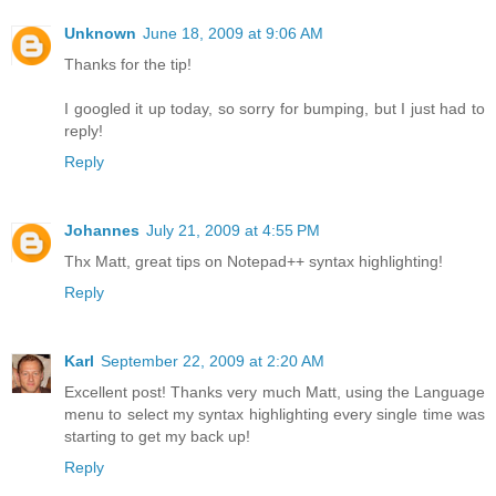
Unknown
June 18, 2009 at 9:06 AM
Thanks for the tip!
I googled it up today, so sorry for bumping, but I just had to
reply!
Reply
Johannes
July 21, 2009 at 4:55 PM
Thx Matt, great tips on Notepad++ syntax highlighting!
Reply
Karl
September 22, 2009 at 2:20 AM
Excellent post! Thanks very much Matt, using the Language
menu to select my syntax highlighting every single time was
starting to get my back up!
Reply