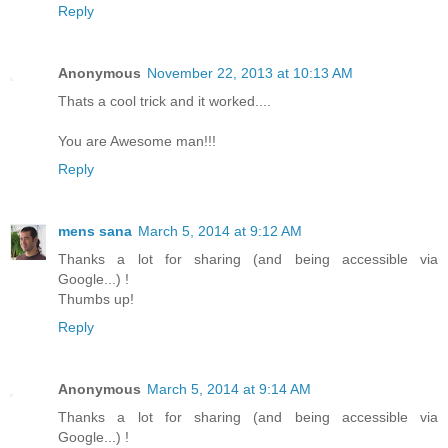
Reply
Anonymous
November 22, 2013 at 10:13 AM
Thats a cool trick and it worked....
You are Awesome man!!!
Reply
mens sana
March 5, 2014 at 9:12 AM
Thanks a lot for sharing (and being accessible via
Google...) !
Thumbs up!
Reply
Anonymous
March 5, 2014 at 9:14 AM
Thanks a lot for sharing (and being accessible via
Google...) !