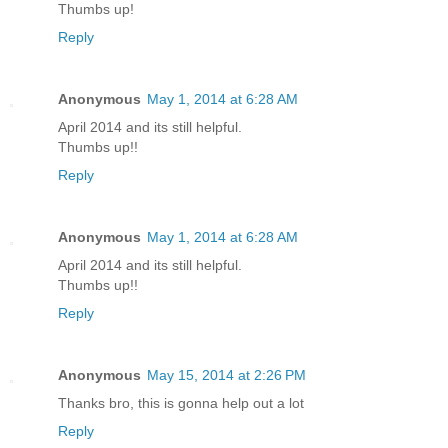
Thumbs up!
Reply
Anonymous
May 1, 2014 at 6:28 AM
April 2014 and its still helpful.
Thumbs up!!
Reply
Anonymous
May 1, 2014 at 6:28 AM
April 2014 and its still helpful.
Thumbs up!!
Reply
Anonymous
May 15, 2014 at 2:26 PM
Thanks bro, this is gonna help out a lot
Reply