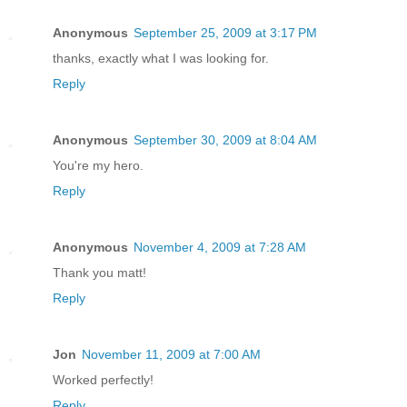
Anonymous
September 25, 2009 at 3:17 PM
thanks, exactly what I was looking for.
Reply
Anonymous
September 30, 2009 at 8:04 AM
You're my hero.
Reply
Anonymous
November 4, 2009 at 7:28 AM
Thank you matt!
Reply
Jon
November 11, 2009 at 7:00 AM
Worked perfectly!
Reply