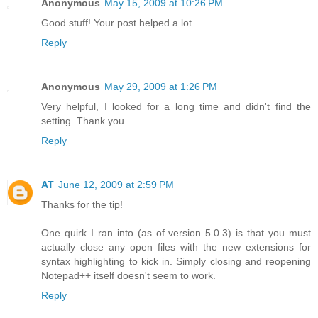
Anonymous
May 15, 2009 at 10:26 PM
Good stuff! Your post helped a lot.
Reply
Anonymous
May 29, 2009 at 1:26 PM
Very helpful, I looked for a long time and didn't find the
setting. Thank you.
Reply
AT
June 12, 2009 at 2:59 PM
Thanks for the tip!
One quirk I ran into (as of version 5.0.3) is that you must
actually close any open files with the new extensions for
syntax highlighting to kick in. Simply closing and reopening
Notepad++ itself doesn't seem to work.
Reply