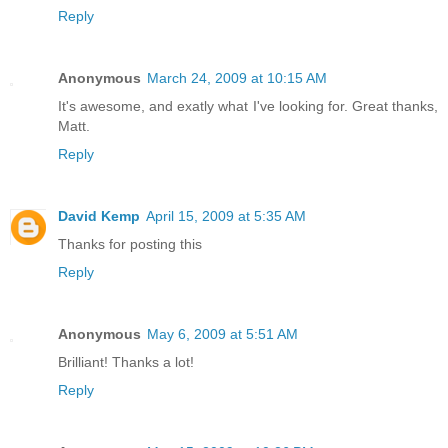
Reply
Anonymous
March 24, 2009 at 10:15 AM
It's awesome, and exatly what I've looking for. Great thanks,
Matt.
Reply
David Kemp
April 15, 2009 at 5:35 AM
Thanks for posting this
Reply
Anonymous
May 6, 2009 at 5:51 AM
Brilliant! Thanks a lot!
Reply