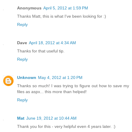
Anonymous
April 5, 2012 at 1:59 PM
Thanks Matt, this is what I've been looking for :)
Reply
Dave
April 18, 2012 at 4:34 AM
Thanks for that useful tip.
Reply
Unknown
May 4, 2012 at 1:20 PM
Thanks so much! I was trying to figure out how to save my
files as aspx... this more than helped!
Reply
Mat
June 19, 2012 at 10:44 AM
Thank you for this - very helpful even 4 years later. :)