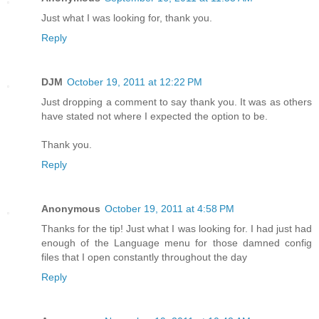
Just what I was looking for, thank you.
Reply
DJM
October 19, 2011 at 12:22 PM
Just dropping a comment to say thank you. It was as others
have stated not where I expected the option to be.
Thank you.
Reply
Anonymous
October 19, 2011 at 4:58 PM
Thanks for the tip! Just what I was looking for. I had just had
enough of the Language menu for those damned config
files that I open constantly throughout the day
Reply