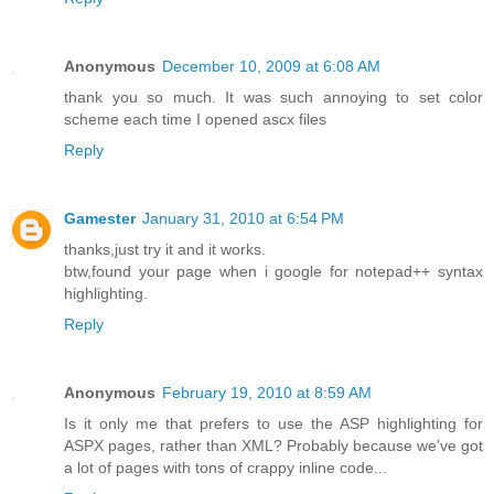
Anonymous
December 10, 2009 at 6:08 AM
thank you so much. It was such annoying to set color
scheme each time I opened ascx files
Reply
Gamester
January 31, 2010 at 6:54 PM
thanks,just try it and it works.
btw,found your page when i google for notepad++ syntax
highlighting.
Reply
Anonymous
February 19, 2010 at 8:59 AM
Is it only me that prefers to use the ASP highlighting for
ASPX pages, rather than XML? Probably because we've got
a lot of pages with tons of crappy inline code...