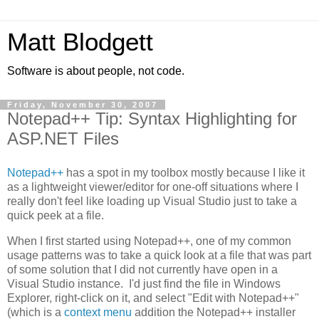
Matt Blodgett
Software is about people, not code.
Friday, November 30, 2007
Notepad++ Tip: Syntax Highlighting for
ASP.NET Files
Notepad++
has a spot in my toolbox mostly because I like it
as a lightweight viewer/editor for one-off situations where I
really don't feel like loading up Visual Studio just to take a
quick peek at a file.
When I first started using Notepad++, one of my common
usage patterns was to take a quick look at a file that was part
of some solution that I did not currently have open in a
Visual Studio instance. I'd just find the file in Windows
Explorer, right-click on it, and select "Edit with Notepad++"
(which is a
context menu
addition the Notepad++ installer